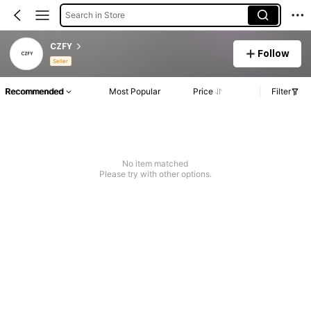
Search in Store
CZFY
Follow
Seller
Recommended
Most Popular
Price
Filter
No item matched
Please try with other options.