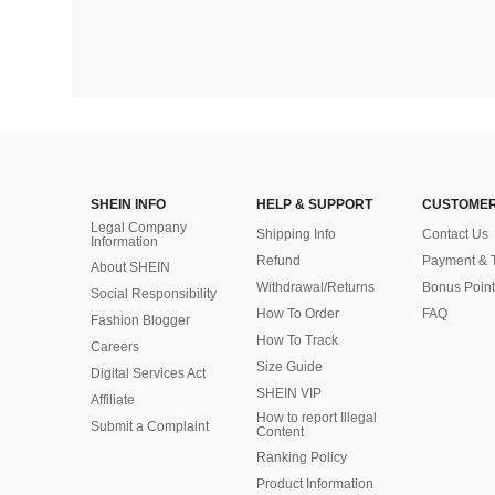
SHEIN INFO
HELP & SUPPORT
CUSTOMER
Legal Company
Shipping Info
Contact Us
Information
Refund
Payment & 
About SHEIN
Withdrawal/Returns
Bonus Point
Social Responsibility
How To Order
FAQ
Fashion Blogger
How To Track
Careers
Size Guide
Digital Services Act
SHEIN VIP
Affiliate
How to report Illegal
Submit a Complaint
Content
Ranking Policy
​Product Information