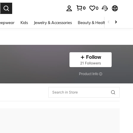
0
0
. Press Enter to select.
eepwear
Kids
Jewelry & Accessories
Beauty & Health
Shoes
H
Follow
21 Followers
​Product Info