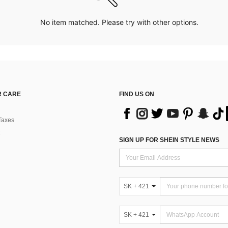
No item matched. Please try with other options.
 CARE
FIND US ON
Taxes
SIGN UP FOR SHEIN STYLE NEWS
SK + 421
SK + 421