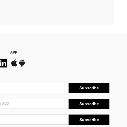
APP
Subscribe
Subscribe
Subscribe