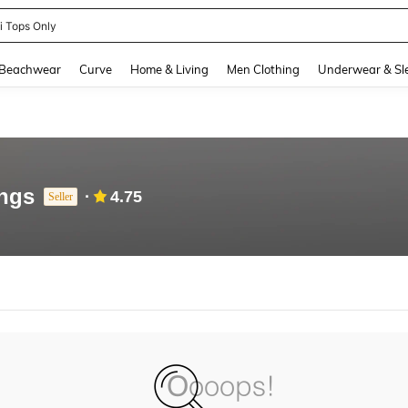
ni Tops Only
and down arrow keys to navigate search Recently Searched and Search Discovery
Beachwear
Curve
Home & Living
Men Clothing
Underwear & Sl
ngs
4.75
Seller