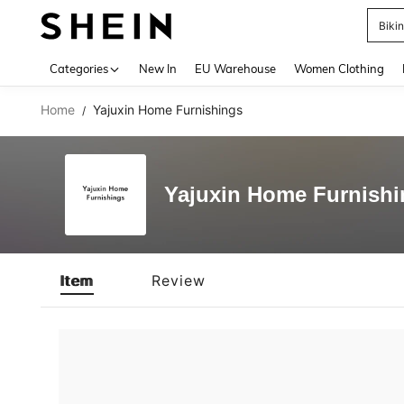
Biki
Use up 
Categories
New In
EU Warehouse
Women Clothing
Home
Yajuxin Home Furnishings
/
Yajuxin Home Furnishi
Item
Review