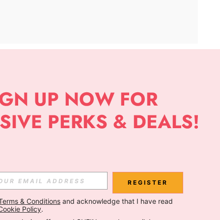
APP
Subscribe
Subscribe
REGISTER
Terms & Conditions
 and acknowledge that I have read 
Subscribe
Cookie Policy
.