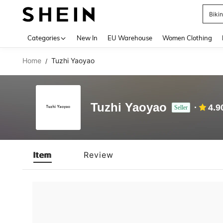
Biki
Use up 
Categories
New In
EU Warehouse
Women Clothing
Home
Tuzhi Yaoyao
/
Tuzhi Yaoyao
4.9
Seller
Item
Review