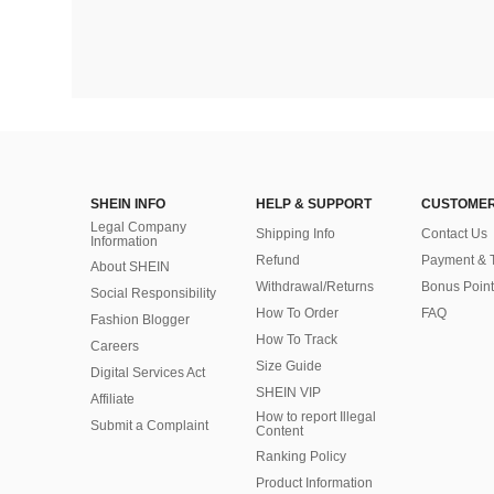
SHEIN INFO
HELP & SUPPORT
CUSTOMER
Legal Company
Shipping Info
Contact Us
Information
Refund
Payment & 
About SHEIN
Withdrawal/Returns
Bonus Point
Social Responsibility
How To Order
FAQ
Fashion Blogger
How To Track
Careers
Size Guide
Digital Services Act
SHEIN VIP
Affiliate
How to report Illegal
Submit a Complaint
Content
Ranking Policy
​Product Information