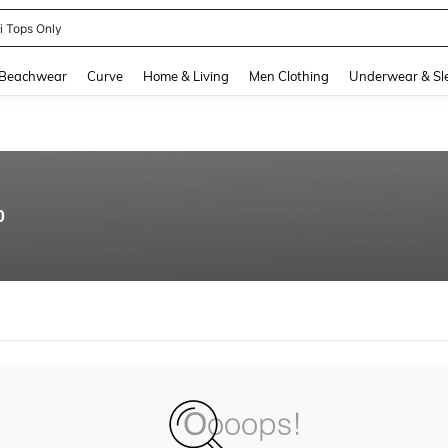
ni Tops Only
and down arrow keys to navigate search Recently Searched and Search Discovery
Beachwear
Curve
Home & Living
Men Clothing
Underwear & Sl
0