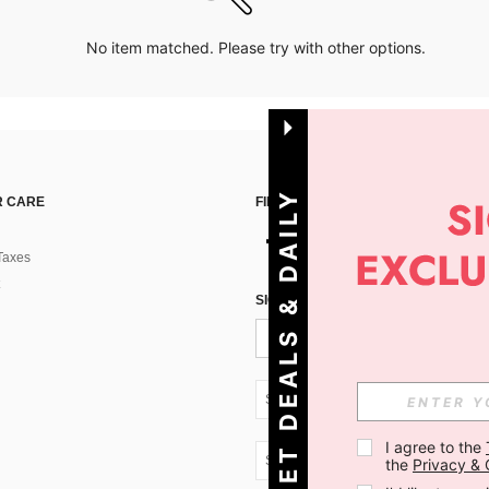
No item matched. Please try with other options.
G
E
T
D
E
A
L
S
&
D
A
I
L
Y
O
F
F
E
R
S
 CARE
FIND US ON
Taxes
!
SIGN UP FOR SHEIN STYLE NEWS
SK + 421
I agree to the 
SK + 421
the 
Privacy & 