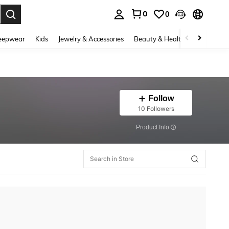
0
0
. Press Enter to select.
eepwear
Kids
Jewelry & Accessories
Beauty & Health
Shoes
H
Follow
10 Followers
​Product Info