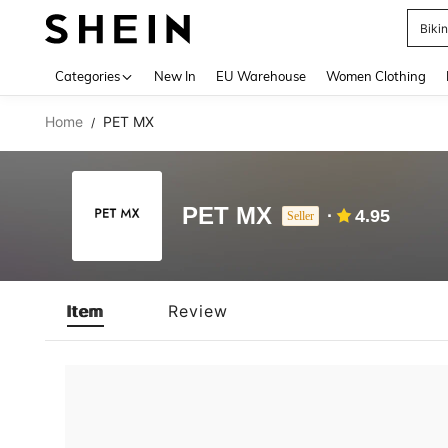
Biki
Use up 
Categories
New In
EU Warehouse
Women Clothing
Home
PET MX
/
PET MX
4.95
Seller
Item
Review