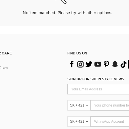
No item matched. Please try with other options.
 CARE
FIND US ON
Taxes
SIGN UP FOR SHEIN STYLE NEWS
SK + 421
SK + 421