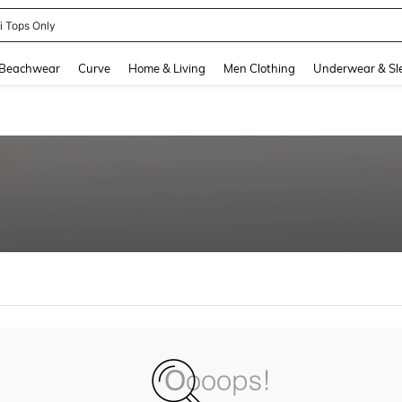
ni Tops Only
and down arrow keys to navigate search Recently Searched and Search Discovery
Beachwear
Curve
Home & Living
Men Clothing
Underwear & Sl