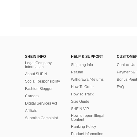
SHEIN INFO
HELP & SUPPORT
CUSTOMER
Legal Company
Shipping Info
Contact Us
Information
Refund
Payment & 
About SHEIN
Withdrawal/Returns
Bonus Point
Social Responsibility
How To Order
FAQ
Fashion Blogger
How To Track
Careers
Size Guide
Digital Services Act
SHEIN VIP
Affiliate
How to report Illegal
Submit a Complaint
Content
Ranking Policy
​Product Information