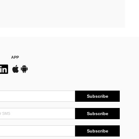
APP
Subscribe
Subscribe
Subscribe