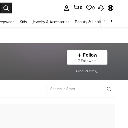
0
0
. Press Enter to select.
eepwear
Kids
Jewelry & Accessories
Beauty & Health
Shoes
H
Follow
7 Followers
​Product Info