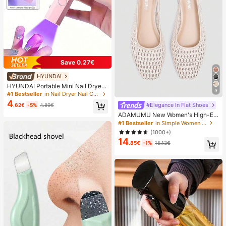
Save 0.27€
HYUNDAI
HYUNDAI Portable Mini Nail Dryer
9
Rechargeable Handheld Nail Lamp
#1 Bestseller
in Nail Dryer Nail Curing Lamps & Dryers
UV/LED Nail Drying Light Digital Dis
4
#Elegance In Flat Shoes
.62€
-5%
4.89€
play Fast Drying Nail Lamp Suitable
For Daily Outings Nail Care Supplie
ADAMUMU New Women's High-En
s For Women
d Fashion Comfortable Raffia Wove
#1 Bestseller
in Simple Women Flats
n Flat Shoes, Cute For Daily Wear, S
(1000+)
pring/Summer Holiday, Chic & Eleg
14
ant
.85€
-1%
15.13€