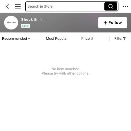
Search in Store
Shock Uii
Follow
Seller
Recommended
Most Popular
Price
Filter
No item matched
Please try with other options.