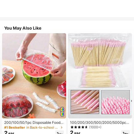
You May Also Like
200/100/50/1pc Disposable Food
100/200/300/500/2000/5000pcs/
Cling Film Covers, Shower Head Co
20pcs Double-Ended Nail Polish Ap
(1000+)
#1 Bestseller
in Back-to-school essentials Kitchen Storage & Org
vers, Multi-Purpose Disposable Shr
plicator Sticks, Small Double-Ende
2
2
.88€
.65€