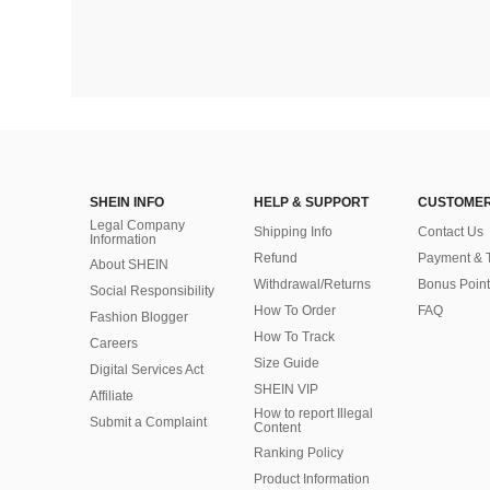
SHEIN INFO
HELP & SUPPORT
CUSTOMER
Legal Company
Shipping Info
Contact Us
Information
Refund
Payment & 
About SHEIN
Withdrawal/Returns
Bonus Point
Social Responsibility
How To Order
FAQ
Fashion Blogger
How To Track
Careers
Size Guide
Digital Services Act
SHEIN VIP
Affiliate
How to report Illegal
Submit a Complaint
Content
Ranking Policy
​Product Information