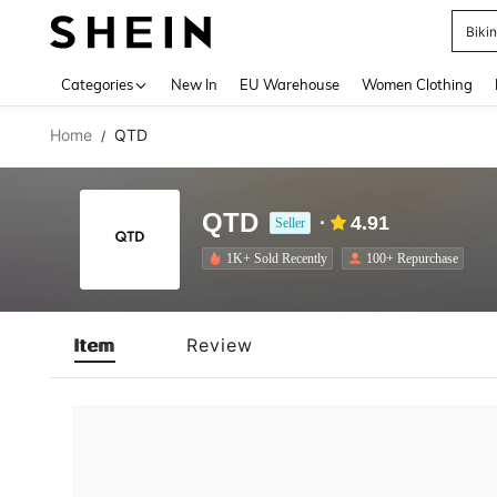
Biki
Use up 
Categories
New In
EU Warehouse
Women Clothing
Home
QTD
/
QTD
4.91
Seller
1K+ Sold Recently
100+ Repurchase
Item
Review