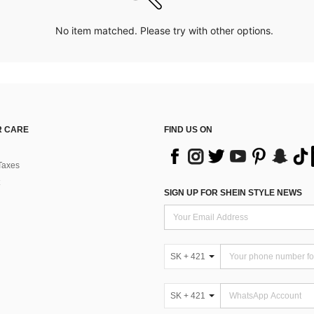
No item matched. Please try with other options.
 CARE
FIND US ON
Taxes
SIGN UP FOR SHEIN STYLE NEWS
SK + 421
SK + 421