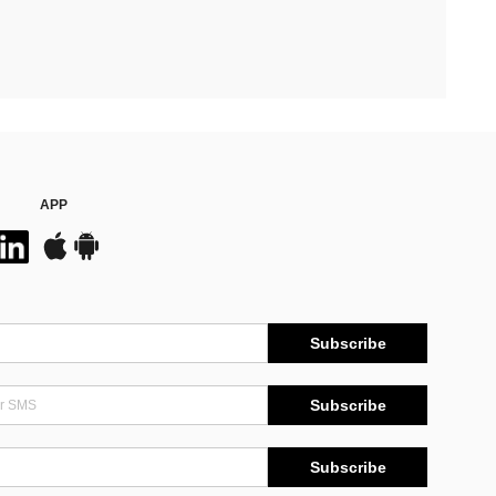
APP
Subscribe
Subscribe
Subscribe