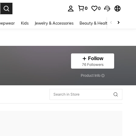
0
0
. Press Enter to select.
eepwear
Kids
Jewelry & Accessories
Beauty & Health
Shoes
H
Follow
76 Followers
​Product Info