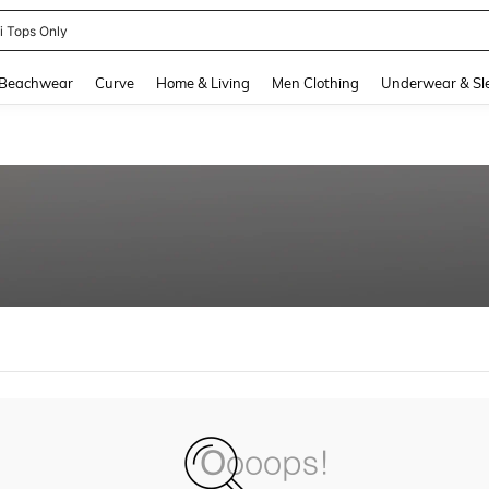
ni Tops Only
and down arrow keys to navigate search Recently Searched and Search Discovery
Beachwear
Curve
Home & Living
Men Clothing
Underwear & Sl