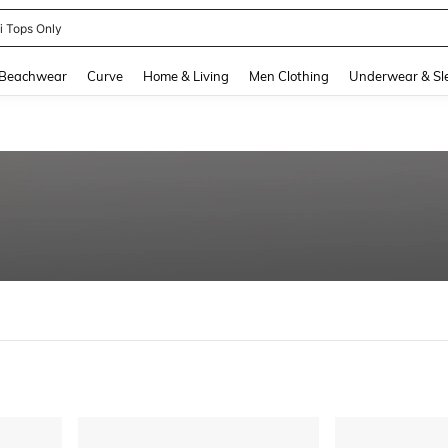
ni Tops Only
and down arrow keys to navigate search Recently Searched and Search Discovery
Beachwear
Curve
Home & Living
Men Clothing
Underwear & Sl