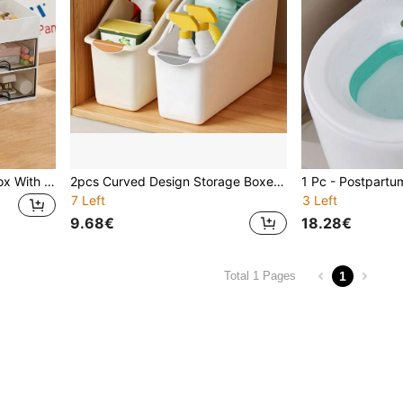
1pc Office Desk Storage Box With 4 Drawers, Desktop Pen Holder & Organizer, Suitable For Desk, Makeup, Office Supplies, Home, School, Back To School, Home Decor, Bathroom Accessories Decorations Autumn Decor Festival Decor Room Decor Home Decor Fall Decor Bedroom Decor For Women Storage Organizer Travel Essentials Back To School Dormitory Storage
2pcs Curved Design Storage Boxes, Made Of Heavy-Duty Plastic With Handles, Multi-Compartment Organizer Boxes Suitable For Under Sink, Pantry And Cabinet Storage - Ideal For Cleaning Supplies, Household Essentials And Kitchen/Bathroom Items (No Assembly Required)
7 Left
3 Left
9.68€
18.28€
1
Total 1 Pages