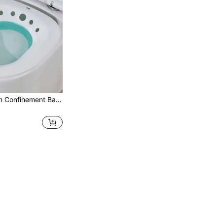
1 Pc - Postpartum Confinement Bathtub For Mothers. Suitable For Pregnant Women Without Squatting. Bathing And Medicinal Steam Cleaning Toilet. Toilet For Cleaning The Buttocks. Reusable. Bathroom Bathroom Accessories Bathroom Tools