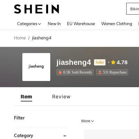
Biki
Use up 
Categories
New In
EU Warehouse
Women Clothing
Home
jiasheng4
/
jiasheng4
4.78
Seller
6.1K Sold Recently
531 Repurchase
Item
Review
Filter
More
Category