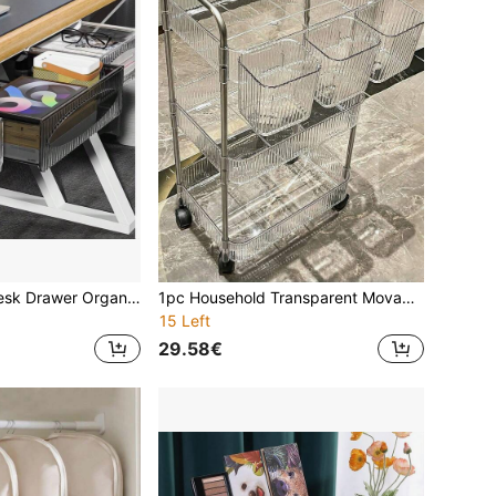
1 Piece, Under Desk Drawer Organizer, Sliding Out Drawer, Under Desk Drawer Organizer, Desk Drawer Organizer, Transparent Plastic Drawer, Suitable For Office Stationery, School, Home Hidden Desktop Organizer, Bedroom Organizer Underwear, Dresser Organizer Makeup Brush, Kitchen Organizer, Living Room Organizer Small Items, Etc For Women Storage Organizer Travel Essentials Back To School Dormitory Storage
1pc Household Transparent Movable Cosmetic Small Cart Storage Rack, Large Capacity Multifunctional Bathroom Finishing Display Rack, Bathroom Accessories
15 Left
29.58€