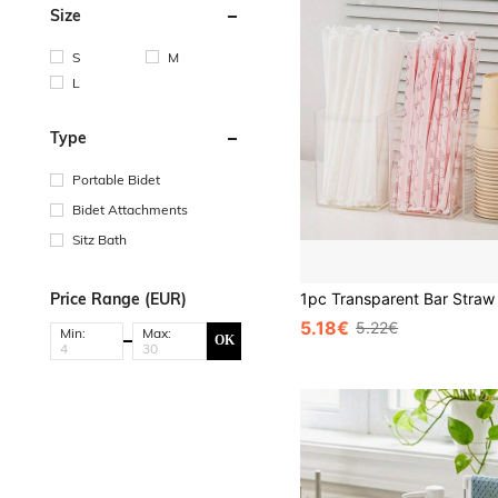
Size
S
M
L
Type
Portable Bidet
Bidet Attachments
Sitz Bath
Price Range (EUR)
5.18€
5.22€
Min:
Max:
OK