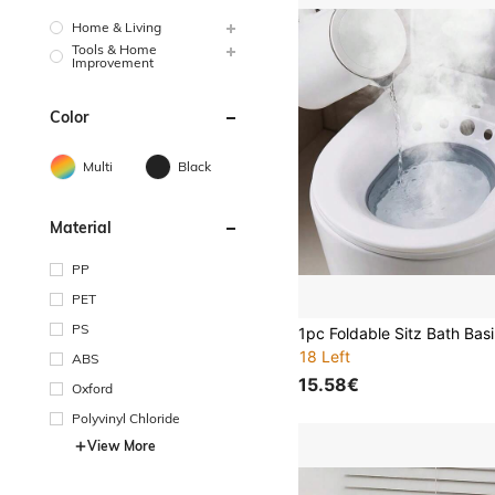
Home & Living
Tools & Home
Improvement
Color
Multi
Black
Material
PP
PET
PS
18 Left
ABS
15.58€
Oxford
Polyvinyl Chloride
View More