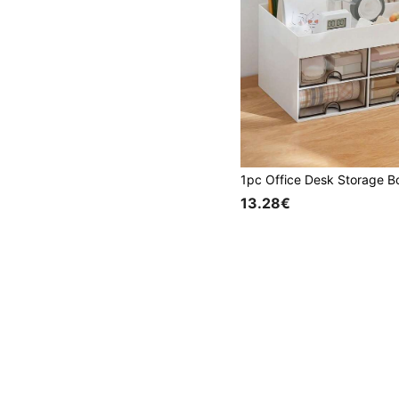
13.28€