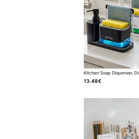
13.48€