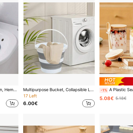
1pc Foldable Sitz Bath Basin, Hemorrhoid Hot Water Rinse Cleaner, Special Cleaning Soak Tub For Pregnant Women, Postpartum Care, Foldable Toilet Seat Attachment For Women
Multipurpose Bucket, Collapsible Laundry Basket, Cleaning Bucket, Portable Handled Bucket, Long Handle Scoop, Collapsible Scoop, Long Handle Style, Outdoor Bucket, Suitable For Bathroom, Laundry Room, Dorm, Home, Cleaning And Organizing
A Plastic Sealed Container With A Spoon Included, Suitable For Storing Coarse Grains, Seasonings, Dried 
-1%
17 Left
5.08€
5.18€
6.00€