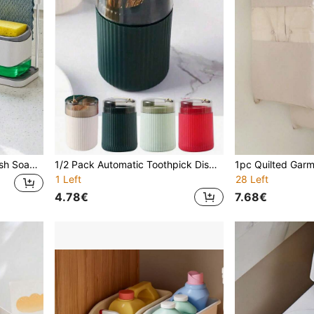
Kitchen Soap Dispenser, Dish Soap Dispenser Set, Hand Soap Dispenser, Dual Soap Dispenser, Sponge Holder And Dish Rack, Soap Dish, 5-In-1 Storage Rack, Suitable For Kitchen Sink Countertop Storage - Practical Kitchen Gadget - (Towel Not Included)
1/2 Pack Automatic Toothpick Dispenser - Fashionable And Durable Plastic Stand, High-End Push-Button Portable Toothpick Bottle, Suitable For Kitchen And Dining Room Decor
1 Left
28 Left
4.78€
7.68€