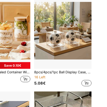
Save 0.10€
Fruits, Coffee And Small Snacks. There Are Three Different Capacities To Meet Your Daily Needs. Lightweight And Easy To Carry,With An Open Design
8pcs/4pcs/1pc Ball Display Case, UV Protected Acrylic Boxes For Display,Clear Display Case Baseball Cube Memorabilia Showcase Autograph Ball Protector
16 Left
5.08€