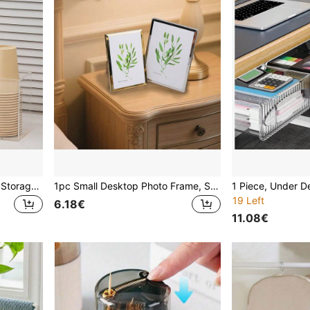
1pc Transparent Bar Straw Storage Box, Small Disposable Cup Holder, Suitable For Straws, Coffee Stirrers, Disposable Cups And Capsule Coffee Storage Organizer
1pc Small Desktop Photo Frame, Silver Metal Frame, Suitable For Tabletop Display And Wall Decor - Best Gift For Father's Day, Wedding, Birthday
19 Left
6.18€
11.08€