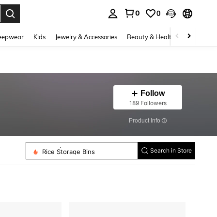
0
0
. Press Enter to select.
eepwear
Kids
Jewelry & Accessories
Beauty & Health
Shoes
H
Follow
189 Followers
​Product Info
Toothpick Holders
Rice Storage Bins
Search in Store