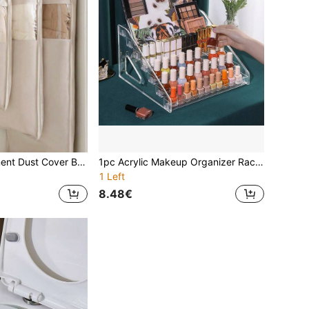
1pc Quilted Garment Dust Cover Bag With Transparent Window, High-End Hanging Clothes Storage Bag, Suitable For Bedroom Decor, Dustproof, Moisture-Proof, Compressible, Easy To Hang - Ideal For Storing Down Jackets And Coats.
1pc Acrylic Makeup Organizer Rack, Multi-Layer Display Storage Shelf For Perfume, Skincare, Cosmetics, Sturdy Pyramid-Shaped Stand, Suitable For Living Room, Bathroom, Bedroom, Home Decor
1 Left
8.48€