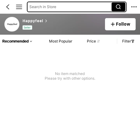
Search in Store
Happyfeel
Follow
Seller
Recommended
Most Popular
Price
Filter
No item matched
Please try with other options.