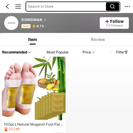
Search in Store
DGWEIMAN
Follow
Product Info: Price Disclosure, Sales & Stock Details.
123 Followers
4.73
Seller
Item
Review
Recommended
Most Popular
Price
Filter
100pcs Natural Mugwort Foot Patc
hes Deep Cleansing Foot Care
22 Left