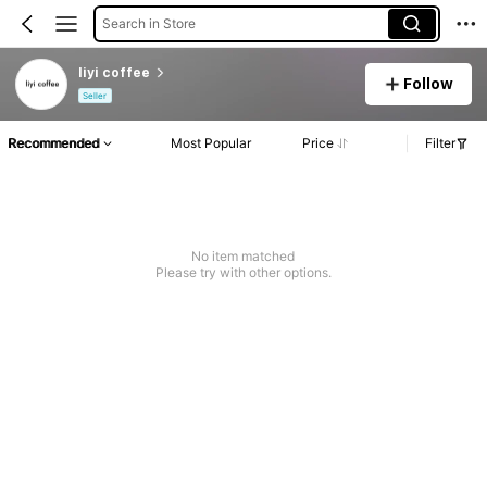
Search in Store
liyi coffee
Follow
Seller
Recommended
Most Popular
Price
Filter
No item matched
Please try with other options.