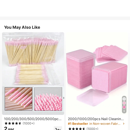
You May Also Like
9
100/200/300/500/2000/5000pcs/
2000/1000/200pcs Nail Cleaning
20pcs Double-Ended Nail Polish Ap
Wipes - Professional Lint-Free Nail
(1000+)
#1 Bestseller
in Non-woven Fabric Nail Polish Remover Tools
plicator Sticks, Small Double-Ende
Polish Remover Pads, UV Gel Clean
2
(1000+)
.88€