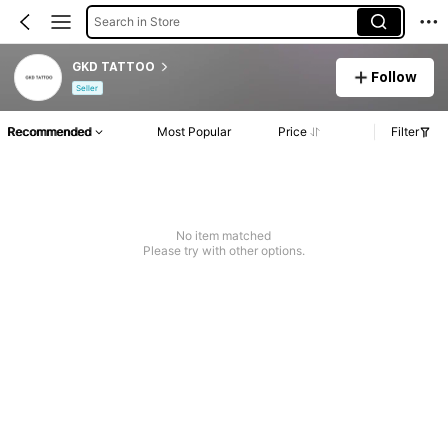
Search in Store
GKD TATTOO
Follow
Seller
Recommended
Most Popular
Price
Filter
No item matched
Please try with other options.