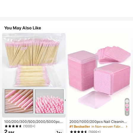
You May Also Like
9
100/200/300/500/2000/5000pcs/
2000/1000/200pcs Nail Cleaning
20pcs Double-Ended Nail Polish Ap
Wipes - Professional Lint-Free Nail
(1000+)
#1 Bestseller
in Non-woven Fabric Nail Polish Remover Tools
plicator Sticks, Small Double-Ende
Polish Remover Pads, UV Gel Clean
2
(1000+)
.88€