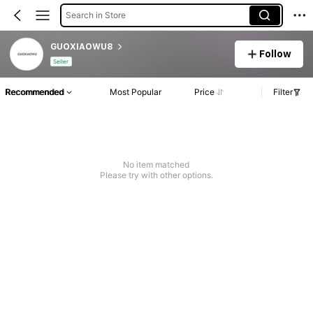
Search in Store
GUOXIAOWU8
Follow
Seller
Recommended
Most Popular
Price
Filter
No item matched
Please try with other options.