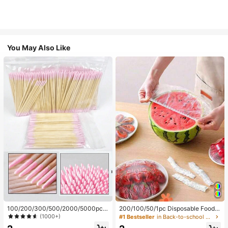
You May Also Like
100/200/300/500/2000/5000pcs/
200/100/50/1pc Disposable Food
20pcs Double-Ended Nail Polish Ap
Cling Film Covers, Shower Head Co
(1000+)
#1 Bestseller
in Back-to-school essentials Kitchen Storage & Org
plicator Sticks, Small Double-Ende
vers, Multi-Purpose Disposable Shr