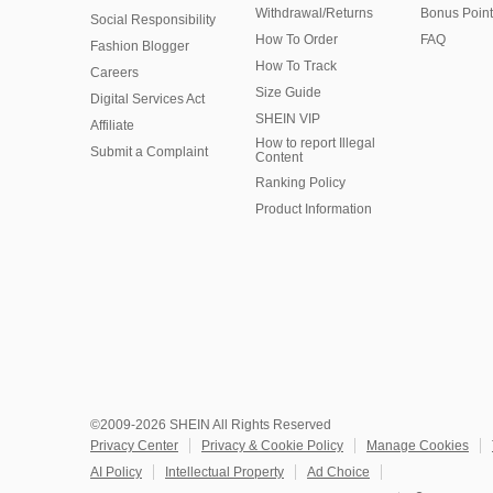
Withdrawal/Returns
Bonus Point
Social Responsibility
How To Order
FAQ
Fashion Blogger
How To Track
Careers
Size Guide
Digital Services Act
SHEIN VIP
Affiliate
How to report Illegal
Submit a Complaint
Content
Ranking Policy
​Product Information
©2009-2026 SHEIN All Rights Reserved
Privacy Center
Privacy & Cookie Policy
Manage Cookies
AI Policy
Intellectual Property
Ad Choice