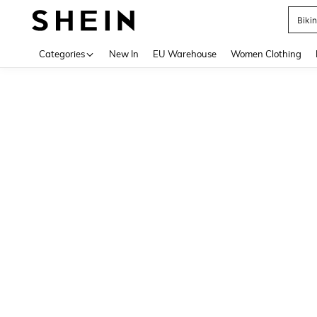
Biki
Use up 
Categories
New In
EU Warehouse
Women Clothing