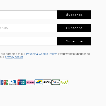
Subscribe
Subscribe
Subscribe
 are agreeing to our
Privacy & Cookie Policy
If you want to unsubsribe
 our
privacy center
.