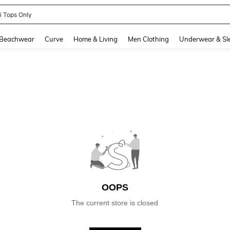
ni Tops Only
and down arrow keys to navigate search Recently Searched and Search Discovery
Beachwear
Curve
Home & Living
Men Clothing
Underwear & Sl
OOPS
The current store is closed