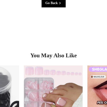
Go Back
You May Also Like