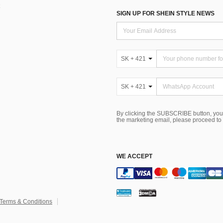
SIGN UP FOR SHEIN STYLE NEWS
SK + 421
SK + 421
By clicking the SUBSCRIBE button, you
the marketing email, please proceed to
WE ACCEPT
Terms & Conditions