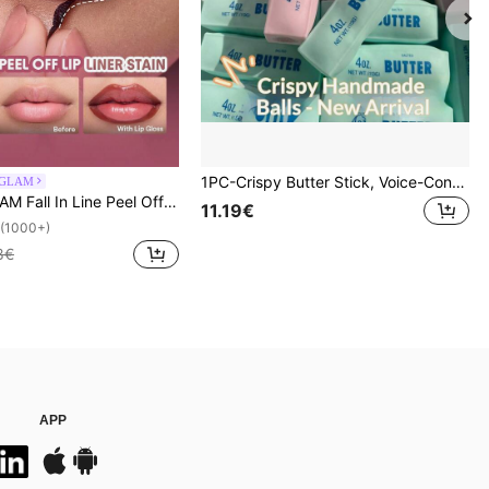
1PC-Crispy Butter Stick, Voice-Controlled Stress Relief Handmade Ball, Realistic Food Toy, Squeeze Vent Toy, ASMR Toy, Fidget Toy
EGLAM
f Lip Liner Stain-Mauvelous Henna Lip Combo Brand Beauty Cosmetic Makeup For Women And Girls
11.19€
(1000+)
8€
APP