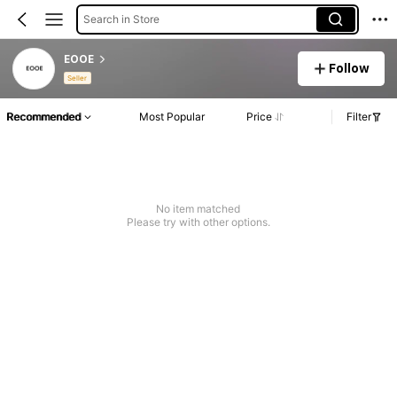
Search in Store
EOOE
Follow
Seller
Recommended
Most Popular
Price
Filter
No item matched
Please try with other options.