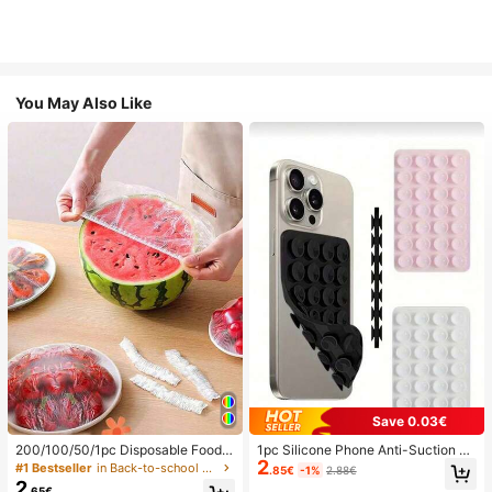
You May Also Like
Save 0.03€
200/100/50/1pc Disposable Food
1pc Silicone Phone Anti-Suction C
2
Cling Film Covers, Shower Head Co
up, 28pcs Silicone Suction Cups (S
#1 Bestseller
in Back-to-school essentials Kitchen Storage & Org
.85€
-1%
2.88€
vers, Multi-Purpose Disposable Shr
elf-Adhesive Suction Pads), Phone
2
.65€