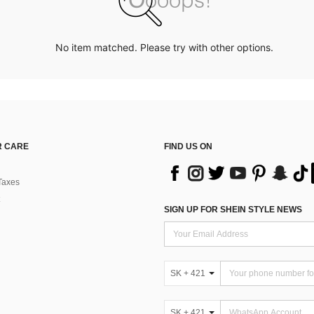
No item matched. Please try with other options.
 CARE
FIND US ON
Taxes
SIGN UP FOR SHEIN STYLE NEWS
SK + 421
SK + 421