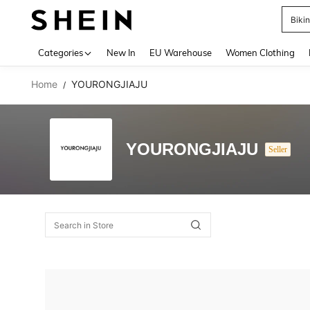
Biki
Use up 
Categories
New In
EU Warehouse
Women Clothing
Home
YOURONGJIAJU
/
YOURONGJIAJU
Seller