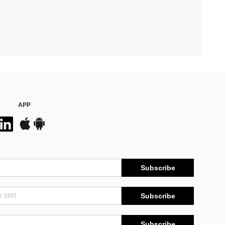
APP
Subscribe
Subscribe
Subscribe