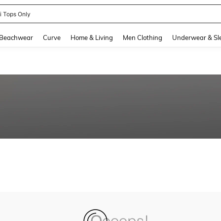
ni Tops Only
and down arrow keys to navigate search Recently Searched and Search Discovery
Beachwear
Curve
Home & Living
Men Clothing
Underwear & Sl