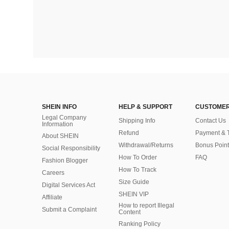
SHEIN INFO
HELP & SUPPORT
CUSTOMER
Legal Company
Shipping Info
Contact Us
Information
Refund
Payment & 
About SHEIN
Withdrawal/Returns
Bonus Point
Social Responsibility
How To Order
FAQ
Fashion Blogger
How To Track
Careers
Size Guide
Digital Services Act
SHEIN VIP
Affiliate
How to report Illegal
Submit a Complaint
Content
Ranking Policy