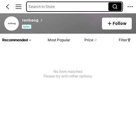
Search in Store
tonhang
Follow
Seller
Recommended
Most Popular
Price
Filter
No item matched
Please try with other options.