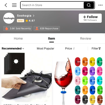
Search in Store
Soohogia
Follow
166 Followers
4.87
Seller
Product Info: Price Disclosure, Sales & Stock Details.
3.6K Sold Recently
639 Repurchase
Home
Item
Review
Recommended
Most Popular
Price
Filter