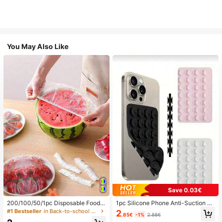
You May Also Like
Save 0.03€
200/100/50/1pc Disposable Food
1pc Silicone Phone Anti-Suction C
Cling Film Covers, Shower Head Co
up, 28pcs Silicone Suction Cups (S
#1 Bestseller
in Back-to-school essentials Kitchen Storage & Org
2
.85€
-1%
2.88€
vers, Multi-Purpose Disposable Shr
elf-Adhesive Suction Pads), Phone