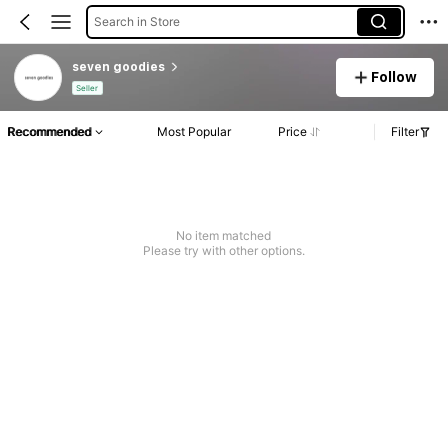
Search in Store
seven goodies
Follow
Seller
Recommended
Most Popular
Price
Filter
No item matched
Please try with other options.