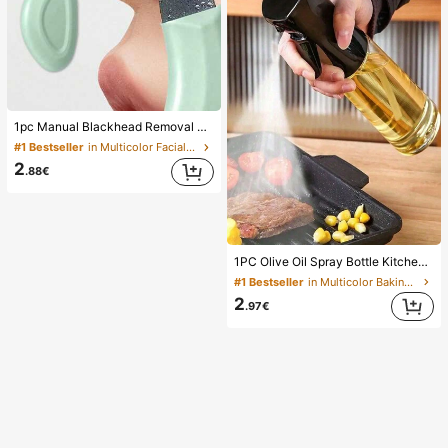
1pc Manual Blackhead Removal Tool, Deep Pore Cleansing Skin Scraper, Pore Cleaning Master, Acne Extractor, Whitehead Remover, Facial Skin Cleaning Tool, Beauty Care Tool, Non-Electric Textured Surface Skincare Brush, Pore Cleaning Accessory
#1 Bestseller
in Multicolor Facial Cleaning Tools
2
.88€
1PC Olive Oil Spray Bottle Kitchen, Soy Sauce Vinegar Seasoning Container Dispenser For Camping BBQ Roasting Cooking Salad, Leak-Proof Fitness Barbecue Spray Oil Dispenser Tools Back To School, Easy To Clean
#1 Bestseller
in Multicolor Baking & Pastry Utensils
2
.97€