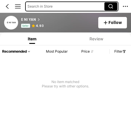
Search in Store
E NI YAN
Follow
Product Info: Price Disclosure, Sales & Stock Details.
4.93
Seller
Item
Review
Recommended
Most Popular
Price
Filter
No item matched
Please try with other options.