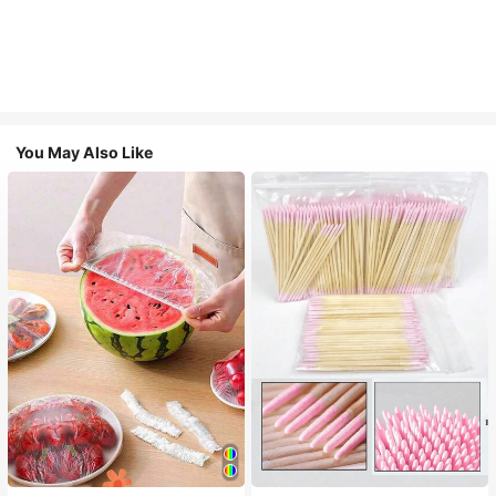
You May Also Like