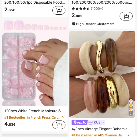
200/100/50/1pc Disposable Food Cling Film Covers, Shower Head Covers, Multi-Purpose Disposable Shrink Bags, Disposable Shoe Covers, Thickened Kitchen Cling Film, Household Refrigerator Food Preservation Covers, Elastic Stretch Covers, Daily Use
100/200/300/500/2000/5000pcs/20pcs Double-Ended Nail Polish Applicator Sticks, Small Double-Ended Eyebrow Makeup Applicator Tools, Approx. 100pcs/Pack (Packaging Options 1/2/3/5 Packs), Multi-Functional
2
(1000+)
.65€
2
.88€
High Repeat Customers
120pcs White French Manicure & Pedicure Set, Medium Square Press-On Nails, Fashionable Minimalist Design, Pre-Glued Nail Stickers, Glossy Pure French Style, Suitable For Women's Daily Wear, Includes Storage Box, Clean Girl Aesthetic
7
#1 Bestseller
in French Press On Nails
KUZ
4
.83€
4/3pcs Vintage Elegant Bohemian Casual Style Women's Multicolor Acrylic And CCB Open Bangle Bracelets, Suitable For Daily Wear, Parties, Gatherings, Summer Beach Vacations, Travel And Holiday Gifts
#1 Bestseller
in ABS Women Bangles