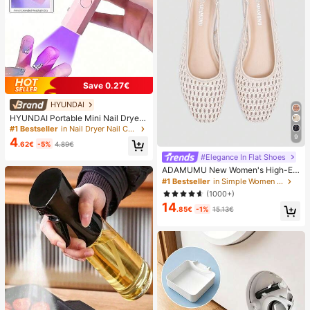
Save 0.27€
HYUNDAI
HYUNDAI Portable Mini Nail Dryer
Rechargeable Handheld Nail Lamp
#1 Bestseller
in Nail Dryer Nail Curing Lamps & Dryers
UV/LED Nail Drying Light Digital Dis
9
4
.62€
-5%
4.89€
play Fast Drying Nail Lamp Suitable
For Daily Outings Nail Care Supplie
#Elegance In Flat Shoes
s For Women
ADAMUMU New Women's High-En
d Fashion Comfortable Raffia Wove
#1 Bestseller
in Simple Women Flats
n Flat Shoes, Cute For Daily Wear, S
(1000+)
pring/Summer Holiday, Chic & Eleg
14
ant
.85€
-1%
15.13€