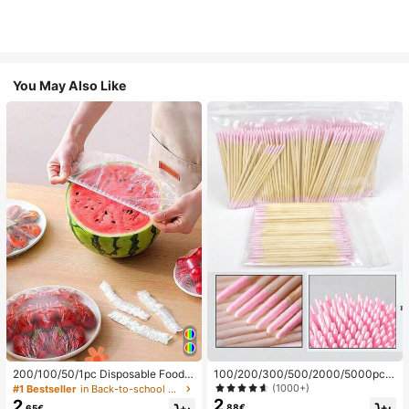
You May Also Like
200/100/50/1pc Disposable Food
100/200/300/500/2000/5000pcs/
Cling Film Covers, Shower Head Co
20pcs Double-Ended Nail Polish Ap
(1000+)
#1 Bestseller
in Back-to-school essentials Kitchen Storage & Org
vers, Multi-Purpose Disposable Shr
plicator Sticks, Small Double-Ende
2
2
.88€
.65€