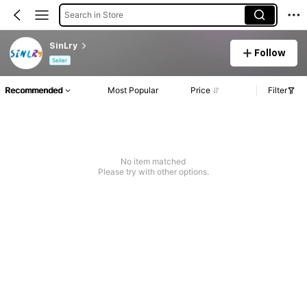
Search in Store
SinLry
Follow
Seller
Recommended
Most Popular
Price
Filter
No item matched
Please try with other options.