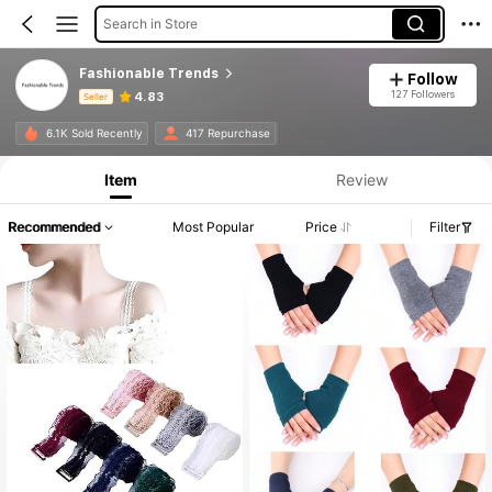
Search in Store
Fashionable Trends
Follow
127 Followers
4.83
Seller
Product Info: Price Disclosure, Sales & Stock Details.
6.1K Sold Recently
417 Repurchase
Item
Review
Recommended
Most Popular
Price
Filter