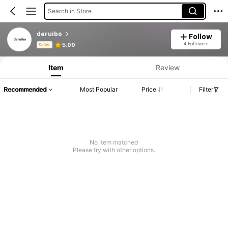
Search in Store
deruibo
Follow
Product Info: Price Disclosure, Sales & Stock Details.
4 Followers
5.00
Seller
Item
Review
Recommended
Most Popular
Price
Filter
No item matched
Please try with other options.