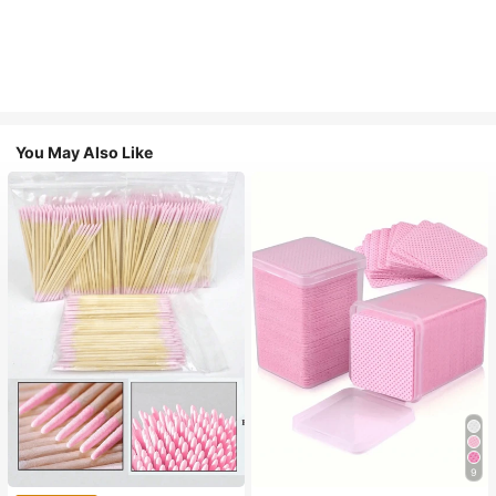
You May Also Like
9