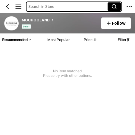
Search in Store
MOUHOOLAND
Follow
Seller
Recommended
Most Popular
Price
Filter
No item matched
Please try with other options.