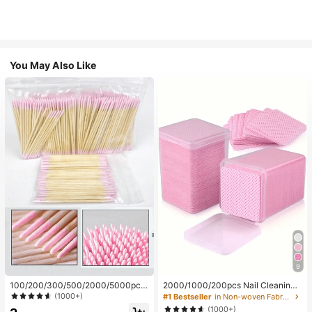
You May Also Like
9
100/200/300/500/2000/5000pcs/
2000/1000/200pcs Nail Cleaning
20pcs Double-Ended Nail Polish Ap
Wipes - Professional Lint-Free Nail
(1000+)
#1 Bestseller
in Non-woven Fabric Nail Polish Remover Tools
plicator Sticks, Small Double-Ende
Polish Remover Pads, UV Gel Clean
(1000+)