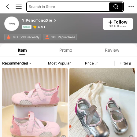
Search in Store
YiPengTongXie
Follow
681 Followers
4.91
Seller
Product Info: Price Disclosure, Sales & Stock Details.
8K+ Sold Recently
1K+ Repurchase
Item
Promo
Review
Recommended
Most Popular
Price
Filter