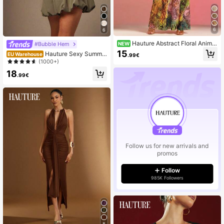
6
6
Hauture Abstract Floral Animal
NEW
#Bubble Hem
Print Lace Mesh Dress
15
Hauture Sexy Summe
EU Warehouse
.99€
r Casual Solid Stretch Bubble Short
(1000+)
s
18
.99€
Follow us for new arrivals and
promos
Follow
985K Followers
8