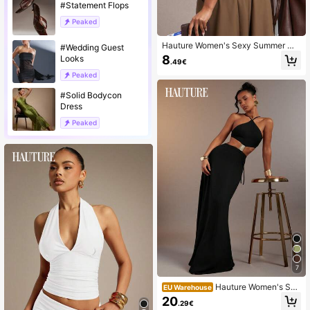
#Statement Flops
Peaked
Hauture Women's Sexy Summer Mi
#Wedding Guest
nimalist Solid Color Versatile Racer
8
Looks
.49€
back Top, Vacation, Going Out Nigh
t Out, Travel, Layering, Concerts, Of
Peaked
fice White
#Solid Bodycon
Dress
Peaked
7
Hauture Women's Sex
EU Warehouse
y Ornament Embellished Halter Stra
20
.29€
ppy Backless Maxi Dress