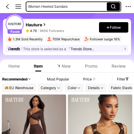
Women Skirts
Women Mini Dresses
Hauture
Women Tops
Follow
4.79
985K Followers
1.3M Sold Recently
700K Repurchase
Follower surge 16%
This store is selected as a
「Trends Store」
Product Info: Price Disclosure, Sales & Stock Details.
Home
Item
New
Promo
Review
Recommended
Most Popular
Price
Filter
EU Warehouse
Category
Color
Details
Fabric Elastic