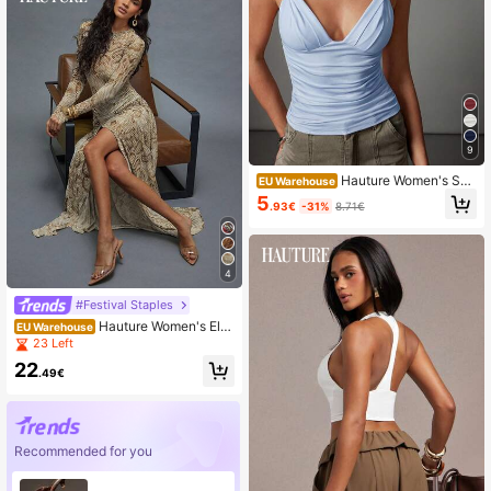
9
Hauture Women's Sex
EU Warehouse
y Casual Twisted Shoulder With Lo
5
.93€
-31%
8.71€
w Back Design Going Out Basic To
p
4
#Festival Staples
Hauture Women's Ele
EU Warehouse
gant Sexy Brown Abstract Printed
23 Left
Mesh Maxi Dress,Long Sleeves Hig
22
h Slits Slim Fit Formal Dress For Nig
.49€
ht Out,Beige,Autumn,Wedding Party
Recommended for you