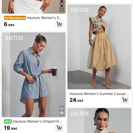
5
Hauture Women's Soli
EU Warehouse
d Color Deep V-Neck Cropped Fitte
6
.99€
d Sexy Halter Top
Hauture Women's Summer Casual P
leated Bubble Skirt, Old Money, Offi
24
.49€
ce Wear, Versatile Brunch, Wedding
s, Concerts, Party
Hauture Women's Striped Hi-
NEW
Low Shirt Dress Minimalist Sexy Off
19
.99€
ice Wear