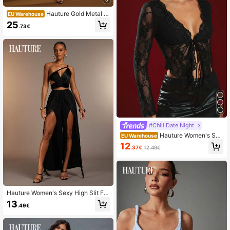
Hauture Gold Metal H
EU Warehouse
alter Neck Ruched Mermaid Hem O
25
.73€
pen Back Dress With Sash
#Chill Date Night
Hauture Women's Sex
EU Warehouse
y Burgundy Night Out Sheer Lace T
12
.37€
12.49€
ie Front Long Sleeve Top – Hallowe
en, Party
Hauture Women's Sexy High Slit Fri
nge Wide Leg Pants, Perfect For Co
13
.49€
untry Concerts, Festivals, Vacation
s, Resort, Going Out, Dancing, Date
Nights