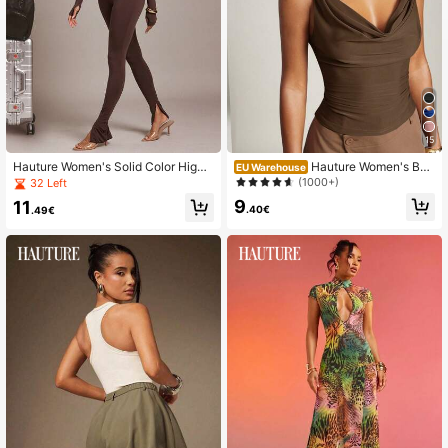
15
Hauture Women's Solid Color High
Hauture Women's Bas
EU Warehouse
Waist Casual Comfy Sexy Versatile
ic Casual Office Ruched Shoulder
(1000+)
32 Left
Daily Wear Tight Leggings, Perfect
With Gold Decor Cowl Neck Top
9
11
For Summer Vacation, Travel, Airpor
.40€
.49€
t, Dark Brown