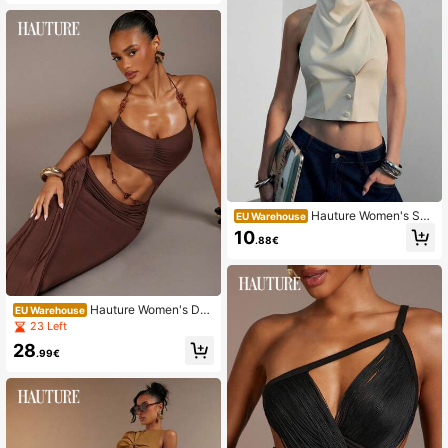
Hauture Women's Sex
EU Warehouse
y Casual Office High Mock Cowl N
10
.88€
eck Backless Blazer Vest Top, Old
Money, Sophisticated Top For Work
Brunch Baby Showers Wedding
Hauture Women's Dar
EU Warehouse
k Brown Cut-Out Maxi Dress With S
23 Left
tatement Beaded Trim, Perfect For
28
Dancing, Going Out Night Out Vacat
.99€
ion, Resort, Sexy Summer