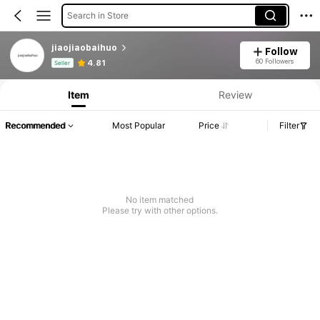
Search in Store
jiaojiaobaihuo
Follow
Product Info: Price Disclosure, Sales & Stock Details.
60 Followers
4.81
Seller
Item
Review
Recommended
Most Popular
Price
Filter
No item matched
Please try with other options.