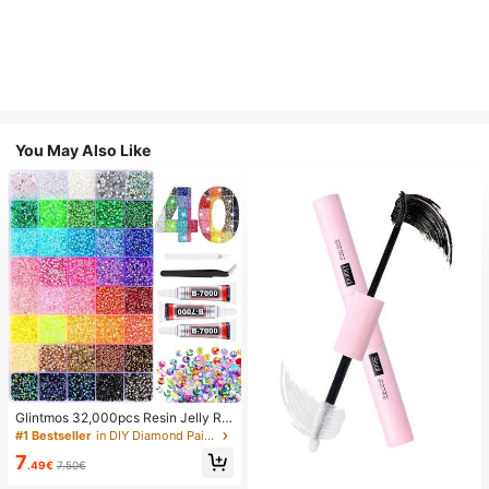
You May Also Like
Glintmos 32,000pcs Resin Jelly Rhi
nestones Assortment, Includes Twe
#1 Bestseller
in DIY Diamond Painting & Accessories
ezers, 15/24/28/40/42 Colors, With
7
Gemstone Picker, Multi-Color Gem
.49€
7.50€
stone Assortment, Includes 3 Bottle