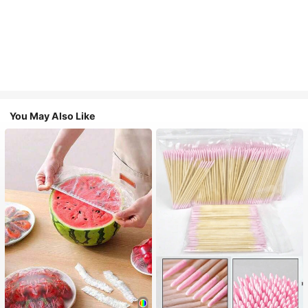
You May Also Like