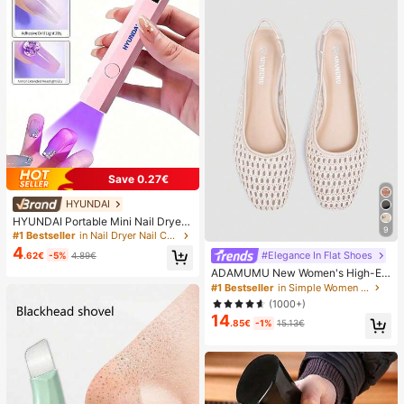
Save 0.27€
HYUNDAI
HYUNDAI Portable Mini Nail Dryer
9
Rechargeable Handheld Nail Lamp
#1 Bestseller
in Nail Dryer Nail Curing Lamps & Dryers
UV/LED Nail Drying Light Digital Dis
4
#Elegance In Flat Shoes
.62€
-5%
4.89€
play Fast Drying Nail Lamp Suitable
For Daily Outings Nail Care Supplie
ADAMUMU New Women's High-En
s For Women
d Fashion Comfortable Raffia Wove
#1 Bestseller
in Simple Women Flats
n Flat Shoes, Cute For Daily Wear, S
(1000+)
pring/Summer Holiday, Chic & Eleg
14
ant
.85€
-1%
15.13€