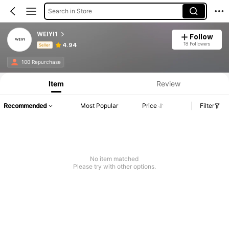
Search in Store
WEIYI1
Follow
18 Followers
4.94
Seller
Product Info: Price Disclosure, Sales & Stock Details.
100 Repurchase
Item
Review
Recommended
Most Popular
Price
Filter
No item matched
Please try with other options.