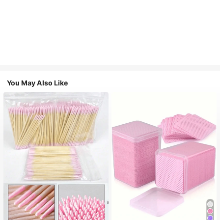
You May Also Like