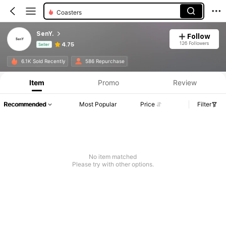
Coasters
SenY.
Follow
126 Followers
4.75
Seller
Product Info: Price Disclosure, Sales & Stock Details.
6.1K Sold Recently
586 Repurchase
Item
Promo
Review
Recommended
Most Popular
Price
Filter
No item matched
Please try with other options.