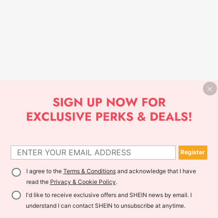
Register
I agree to the
Terms & Conditions
and acknowledge that I have
read the
Privacy & Cookie Policy
.
I'd like to receive exclusive offers and SHEIN news by email. I
understand I can contact SHEIN to unsubscribe at anytime.