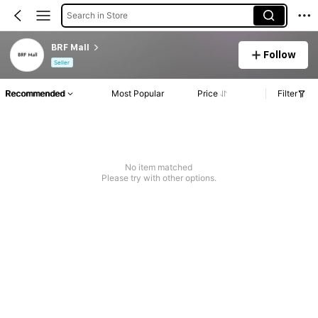
Search in Store
BRF Mall
Follow
Seller
Recommended
Most Popular
Price
Filter
No item matched
Please try with other options.