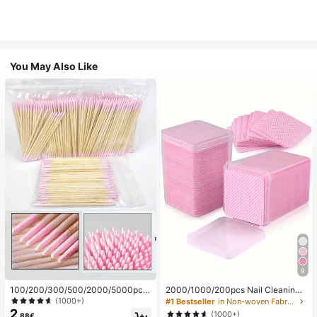
You May Also Like
9
100/200/300/500/2000/5000pcs/
2000/1000/200pcs Nail Cleaning
20pcs Double-Ended Nail Polish Ap
Wipes - Professional Lint-Free Nail
(1000+)
#1 Bestseller
in Non-woven Fabric Nail Polish Remover Tools
plicator Sticks, Small Double-Ende
Polish Remover Pads, UV Gel Clean
2
(1000+)
.88€