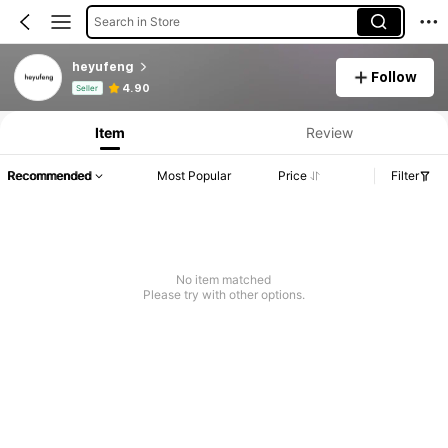
Search in Store
heyufeng
Follow
Product Info: Price Disclosure, Sales & Stock Details.
4.90
Seller
Item
Review
Recommended
Most Popular
Price
Filter
No item matched
Please try with other options.