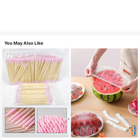
You May Also Like