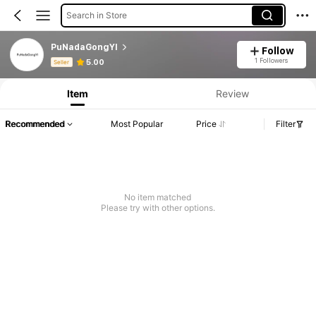
Search in Store
PuNadaGongYI
Follow
Product Info: Price Disclosure, Sales & Stock Details.
1 Followers
5.00
Seller
Item
Review
Recommended
Most Popular
Price
Filter
No item matched
Please try with other options.