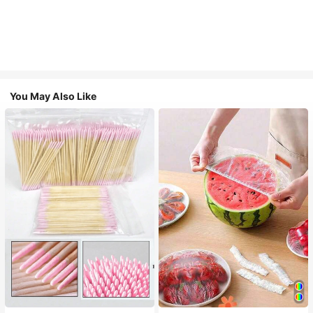
You May Also Like