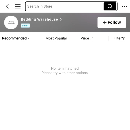
Search in Store
Bedding Warehouse
Follow
Seller
Recommended
Most Popular
Price
Filter
No item matched
Please try with other options.