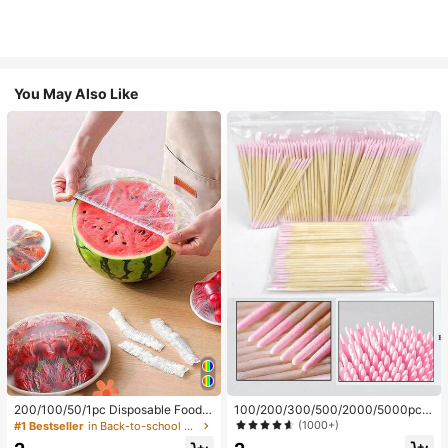
You May Also Like
200/100/50/1pc Disposable Food
100/200/300/500/2000/5000pcs/
Cling Film Covers, Shower Head Co
20pcs Double-Ended Nail Polish Ap
(1000+)
#1 Bestseller
in Back-to-school essentials Kitchen Storage & Org
vers, Multi-Purpose Disposable Shr
plicator Sticks, Small Double-Ende