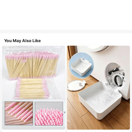
You May Also Like