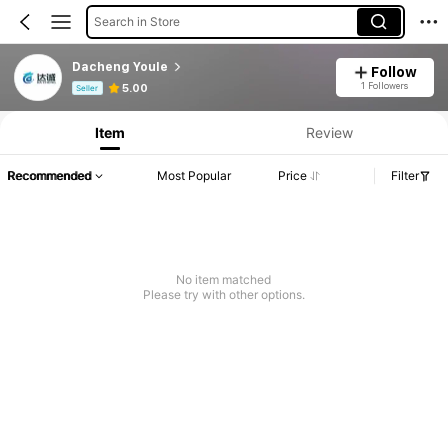
Search in Store
Dacheng Youle
Follow
Product Info: Price Disclosure, Sales & Stock Details.
1 Followers
5.00
Seller
Item
Review
Recommended
Most Popular
Price
Filter
No item matched
Please try with other options.