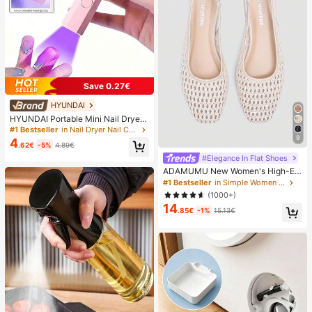
Save 0.27€
HYUNDAI
HYUNDAI Portable Mini Nail Dryer
Rechargeable Handheld Nail Lamp
#1 Bestseller
in Nail Dryer Nail Curing Lamps & Dryers
UV/LED Nail Drying Light Digital Dis
9
4
.62€
-5%
4.89€
play Fast Drying Nail Lamp Suitable
For Daily Outings Nail Care Supplie
#Elegance In Flat Shoes
s For Women
ADAMUMU New Women's High-En
d Fashion Comfortable Raffia Wove
#1 Bestseller
in Simple Women Flats
n Flat Shoes, Cute For Daily Wear, S
(1000+)
pring/Summer Holiday, Chic & Eleg
14
ant
.85€
-1%
15.13€