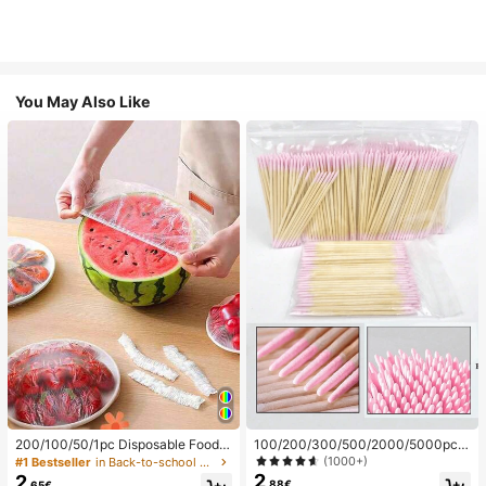
You May Also Like
200/100/50/1pc Disposable Food
100/200/300/500/2000/5000pcs/
Cling Film Covers, Shower Head Co
20pcs Double-Ended Nail Polish Ap
(1000+)
#1 Bestseller
in Back-to-school essentials Kitchen Storage & Org
vers, Multi-Purpose Disposable Shr
plicator Sticks, Small Double-Ende
2
2
.88€
.65€