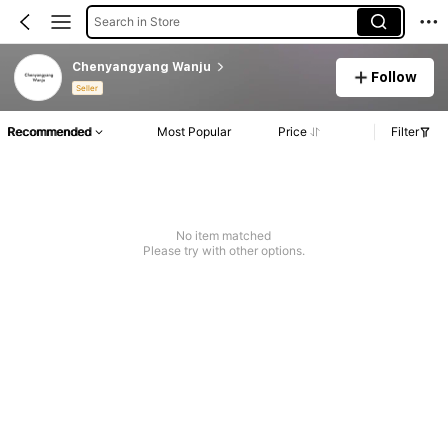
Search in Store
Chenyangyang Wanju
Follow
Seller
Recommended
Most Popular
Price
Filter
No item matched
Please try with other options.