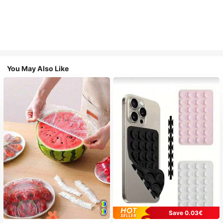
You May Also Like
Save 0.03€