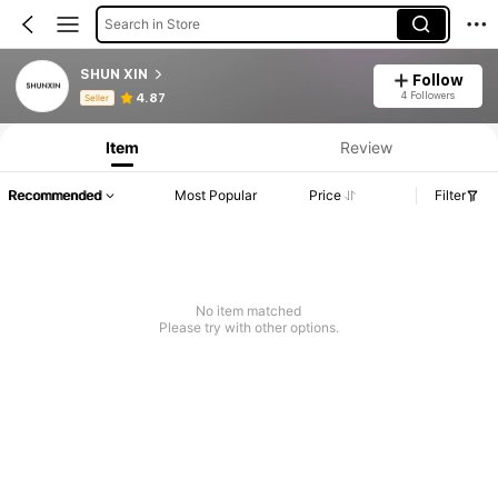
Search in Store
SHUN XIN
Follow
Product Info: Price Disclosure, Sales & Stock Details.
4 Followers
4.87
Seller
Item
Review
Recommended
Most Popular
Price
Filter
No item matched
Please try with other options.