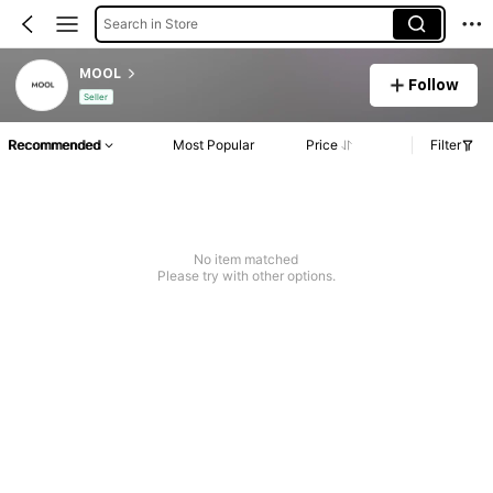
Search in Store
MOOL
Follow
Seller
Recommended
Most Popular
Price
Filter
No item matched
Please try with other options.