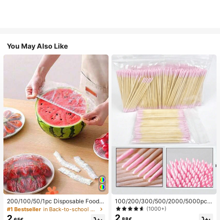
You May Also Like
200/100/50/1pc Disposable Food
100/200/300/500/2000/5000pcs/
Cling Film Covers, Shower Head Co
20pcs Double-Ended Nail Polish Ap
(1000+)
#1 Bestseller
in Back-to-school essentials Kitchen Storage & Org
vers, Multi-Purpose Disposable Shr
plicator Sticks, Small Double-Ende
2
2
.88€
.65€