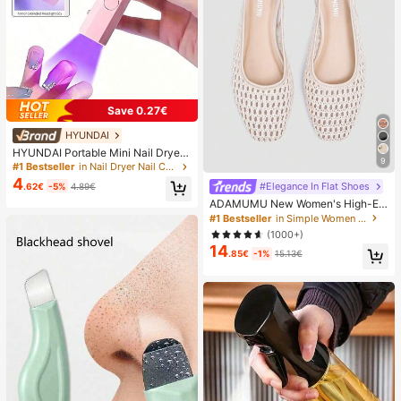
Save 0.27€
HYUNDAI
HYUNDAI Portable Mini Nail Dryer
9
Rechargeable Handheld Nail Lamp
#1 Bestseller
in Nail Dryer Nail Curing Lamps & Dryers
UV/LED Nail Drying Light Digital Dis
4
#Elegance In Flat Shoes
.62€
-5%
4.89€
play Fast Drying Nail Lamp Suitable
For Daily Outings Nail Care Supplie
ADAMUMU New Women's High-En
s For Women
d Fashion Comfortable Raffia Wove
#1 Bestseller
in Simple Women Flats
n Flat Shoes, Cute For Daily Wear, S
(1000+)
pring/Summer Holiday, Chic & Eleg
14
ant
.85€
-1%
15.13€