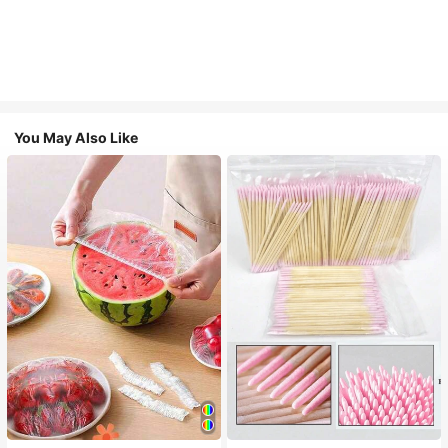
You May Also Like