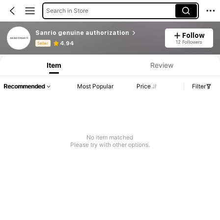
Search in Store
Sanrio genuine authorization
Follow
Product Info: Price Disclosure, Sales & Stock Details.
12 Followers
4.94
Seller
Item
Review
Recommended
Most Popular
Price
Filter
No item matched
Please try with other options.