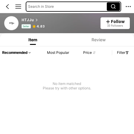
Search in Store
HTJJu
Follow
Product Info: Price Disclosure, Sales & Stock Details.
33 Followers
4.83
Seller
Item
Review
Recommended
Most Popular
Price
Filter
No item matched
Please try with other options.