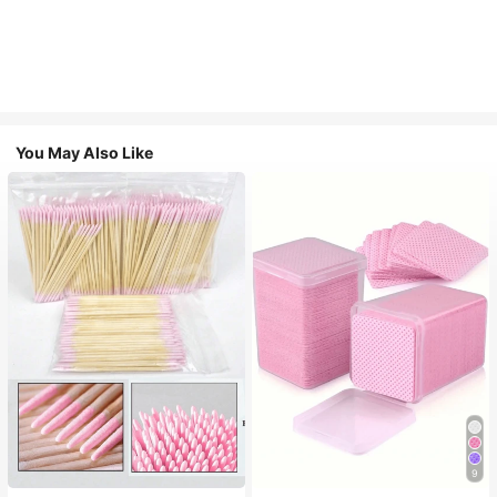
You May Also Like
9