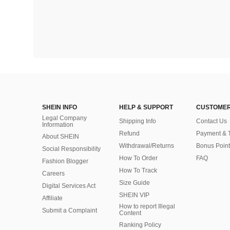
SHEIN INFO
HELP & SUPPORT
CUSTOMER
Legal Company
Shipping Info
Contact Us
Information
Refund
Payment & 
About SHEIN
Withdrawal/Returns
Bonus Point
Social Responsibility
How To Order
FAQ
Fashion Blogger
How To Track
Careers
Size Guide
Digital Services Act
SHEIN VIP
Affiliate
How to report Illegal
Submit a Complaint
Content
Ranking Policy