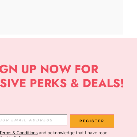
APP
Subscribe
Subscribe
REGISTER
Terms & Conditions
 and acknowledge that I have read 
Subscribe