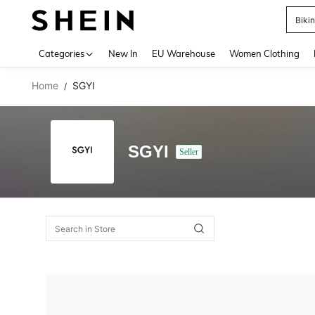
Biki
Use up 
Categories
New In
EU Warehouse
Women Clothing
Home
SGYI
/
SGYI
Seller