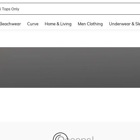
ni Tops Only
and down arrow keys to navigate search Recently Searched and Search Discovery
Beachwear
Curve
Home & Living
Men Clothing
Underwear & Sl