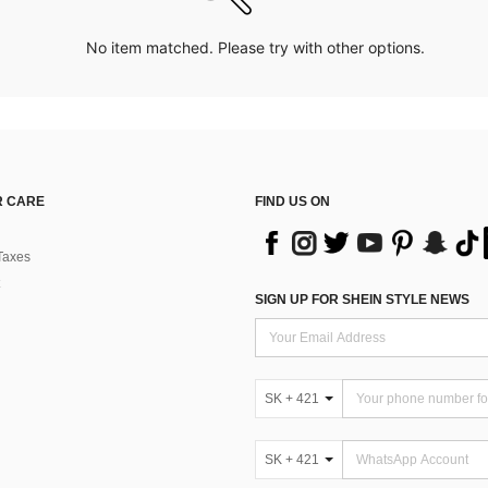
No item matched. Please try with other options.
 CARE
FIND US ON
Taxes
SIGN UP FOR SHEIN STYLE NEWS
SK + 421
SK + 421