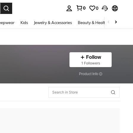
0
0
. Press Enter to select.
eepwear
Kids
Jewelry & Accessories
Beauty & Health
Shoes
H
Follow
1 Followers
​Product Info