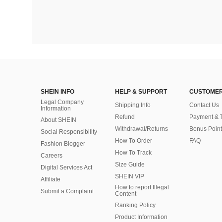
SHEIN INFO
HELP & SUPPORT
CUSTOMER
Legal Company
Shipping Info
Contact Us
Information
Refund
Payment & 
About SHEIN
Withdrawal/Returns
Bonus Point
Social Responsibility
How To Order
FAQ
Fashion Blogger
How To Track
Careers
Size Guide
Digital Services Act
SHEIN VIP
Affiliate
How to report Illegal
Submit a Complaint
Content
Ranking Policy
​Product Information