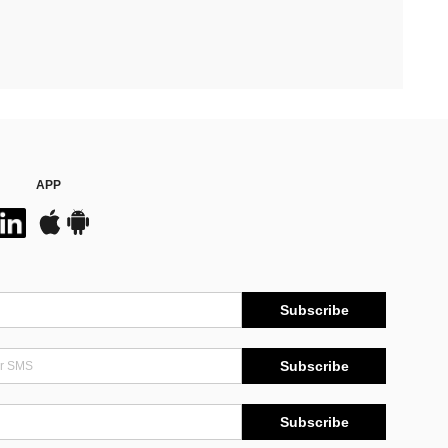
APP
Subscribe
Subscribe
Subscribe