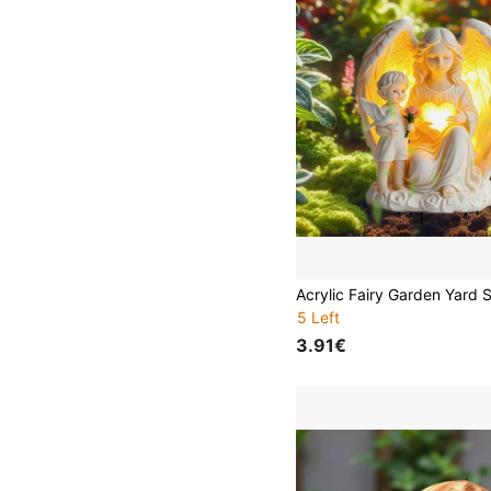
5 Left
3.91€