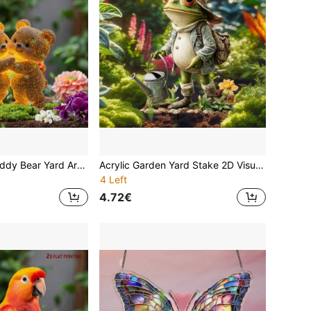
"Forever Hug" Teddy Bear Yard Art - Weatherproof Acrylic Decor For Patios & Birthdays Easy Ground Install, A Timeless Gift For Teens, Couples & Loved Ones
Acrylic Garden Yard Stake 2D Visual Effect Flat Printing Funny Frog Gardener Outdoor Decor Waterproof Lawn Ornament Cute Farmer With Straw Hat Overalls Basket Succulent Cactus Patio Pathway Flower Bed Home Art Spring Summer Best Gift
4 Left
4.72€