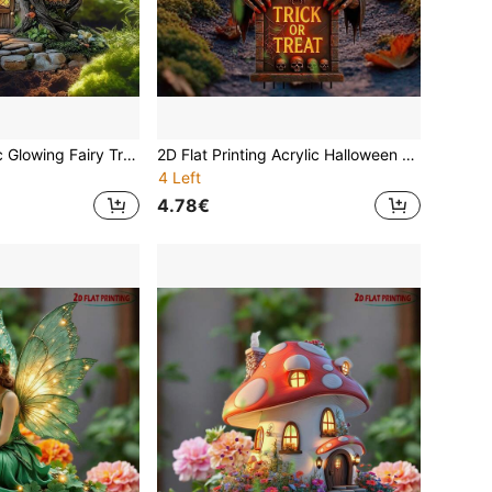
Early Xmas Magic Glowing Fairy Tree Banner|Museum-Grade Waterproof Fabric|Xmas Garden Enchantment|Bestie Tear-Jerker Gift (Boho Crystal)
2D Flat Printing Acrylic Halloween Garden Stake Cute Cartoon Witch Pumpkin Yard Lawn Sign Outdoor Decor Spooky Fall Seasonal Decoration Party Prop Home Garden Pathway Ornament
4 Left
4.78€