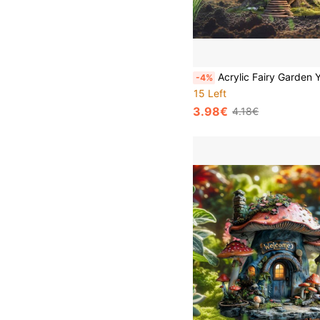
Acrylic Fairy Garden Yard Stake Decor 2D Flat Printed Glowing Treehouse Outdoor Decoration Waterproof Lawn Ornament Cottage With Light Magic Patio Path Flower Bed Home Art Best Gift For Moms Grandmothers Women
-4%
15 Left
3.98€
4.18€