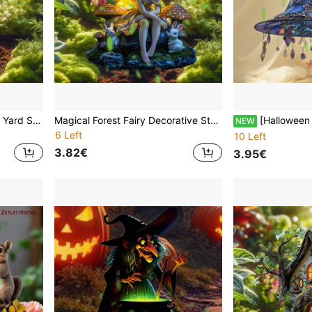
Acrylic Cute Animal Garden Yard Stake 2D Flat Printing Piglet Holding Glowing Moon Outdoor Decor Waterproof Lawn Ornament Adorable Baby Pig With Light Ball Patio Pathway Flower Bed Home Art Spring Summer Best Gift For Mom Grandma Women Kids Girls
Magical Forest Fairy Decorative Stake - Waterproof Acrylic Artwork Suitable For Spring And Summer Gardens, A Charming Gift For Nature Lovers And Fairy Garden Enthusiasts
[Halloween Guardian Month]Bohemian Witch Rainbow Hanging Decor Light Catcher - 2D Power-Fre
NEW
6 Left
10 Left
3.82€
3.95€