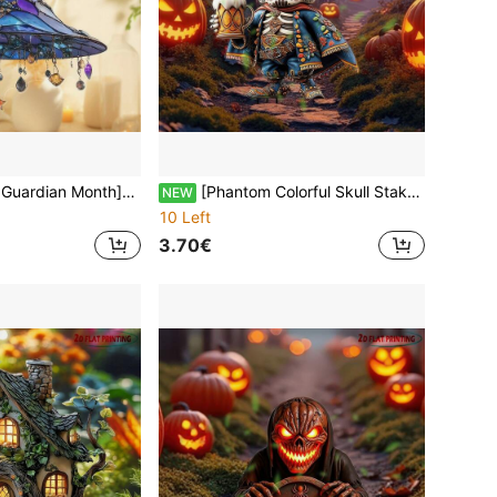
e Crescent Moon Tear Drop Wall Hanging, Harvest Festival Porch/Back To School Dorm Room Essential, Soul Sanctuary Day & Night Healing
[Phantom Colorful Skull Stake]2D Flat Waterproof Acrylic Garden Decor, Day Of The Dead & Halloween Exclusive | Battery-Free Outdoor Art (Gothic Collector's Edition)
NEW
10 Left
3.70€