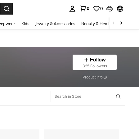
0
0
. Press Enter to select.
eepwear
Kids
Jewelry & Accessories
Beauty & Health
Shoes
H
Follow
325 Followers
​Product Info