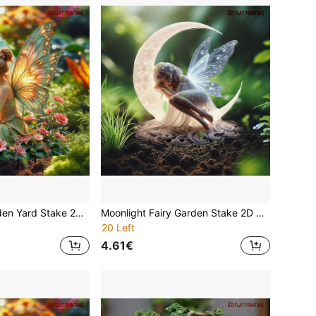
Acrylic Fairy Garden Yard Stake 2D Flat Printing Glowing Butterfly Wings Flower Girl Outdoor Decor Waterproof Lawn Ornament Whimsical Magical Princess With Wings Patio Pathway Flower Bed Home Art Spring Summer Best Gift For Mom Grandma Women Girls
Moonlight Fairy Garden Stake 2D Acrylic Outdoor Decor | Waterproof & Weather-Resistant Garden Yard Lawn Ground Stake | Art Festival Gift | Spring/Summer Fairy Garden Essential
20 Left
4.61€