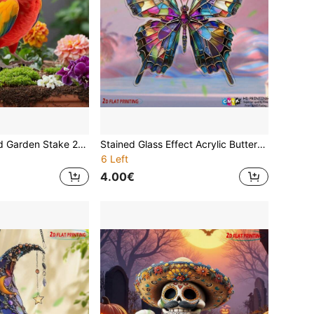
[HOT ]Acrylic Bird Garden Stake 2D Visual Effect Waterproof Yard Decor Colorful Outdoor Lawn Art Home Garden Gift
Stained Glass Effect Acrylic Butterfly Suncatcher - With Hanging Chain, No Electricity Required 7.1''x7.9'' 2D Window Art For All Seasons | Vibrantly Colored Indoor/Outdoor Hanging Decorations With Weather-Resistant Finishes
6 Left
4.00€