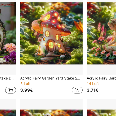
Acrylic Fairy Garden Yard Stake Decor 2D Flat Printed Glowing Treehouse Outdoor Decoration Waterproof Lawn Ornament Cottage With Light Magic Patio Path Flower Bed Home Art Best Gift For Moms Grandmothers Women Spring Summer Suitable For Christmas Halloween And Year-Round Decoration
Acrylic Fairy Garden Yard Stake 2D Visual Effect Flat Printing Outdoor Decor Waterproof Bird Mushroom House Teapot Butterfly Gnome Lawn Ornament Patio Pathway Flower Bed Home Art Spring Summer Easter Mother's Day Best Gift
5 Left
14 Left
3.99€
3.71€