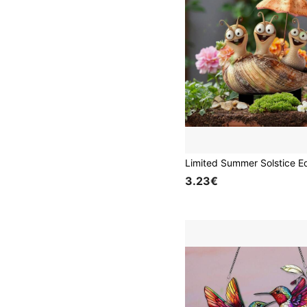
3.23€