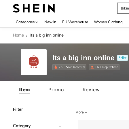
A
Use up 
Categories
New In
EU Warehouse
Women Clothing
Home
Its a big inn online
/
Its a big inn online
Seller
7K+ Sold Recently
1K+ Repurchase
Item
Promo
Review
Filter
More
Category