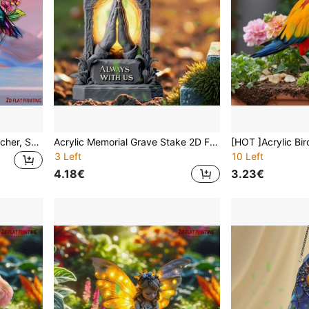
Hummingbird Sunshine Catcher, Suitable For Windows And Gardens - Unique Housewarming, Birthday Gift, Great Choice For Her, Outdoor Boho Decor
Acrylic Memorial Grave Stake 2D Flat Printing Angel Cross Cemetery Decor Waterproof Outdoor Yard Ornament Sympathy Gift For Loss Of Loved One Mother Father Grandma Remembrance Bereavement Condolence Until We Meet Again Home Garden Art
3 Left
10 Left
4.18€
3.23€