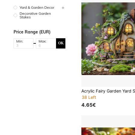
Yard & Garden Decor
Decorative Garden
Stakes
Price Range (EUR)
Min:
Max:
OK
38 Left
4.65€