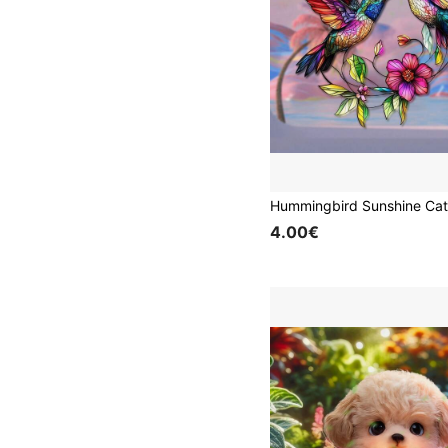
4.00€