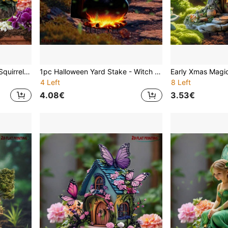
12"X8" (30x20cm) Acrylic Squirrel Garden Welcome Sign - Farmhouse Style Lawn & Garden Decor, Weatherproof Outdoor Planter Creative Ornament, Home Gardening Holiday Gift, Cute Wall Decor For All Seasons
1pc Halloween Yard Stake - Witch And Pumpkin, Outdoor Decoration, Easy To Insert Into Ground - Spooky Halloween Party Decor, Suitable For Lawn, Garden, Porch - Durable Acrylic Material, Lawn Ornament, Holiday Display, Whimsical Design
4 Left
8 Left
4.08€
3.53€