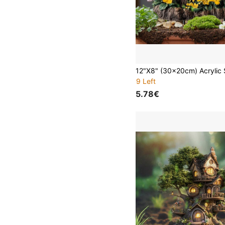
9 Left
5.78€