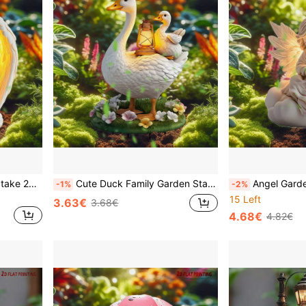
Acrylic Fairy Garden Yard Stake 2D Flat Printing Angel Girl With Star Cloud Wings Outdoor Decor Waterproof Lawn Ornament Whimsical Patio Pathway Flower Bed Home Art Cute Statue Spring Summer Gift For Mom Grandma Daughter Women Girls
Cute Duck Family Garden Stake | Whimsical White Metal Summer Yard Art For Dad, Fairy Garden Decor That Makes Neighbors Smile, Weatherproof No-Electricity Outdoor Gift For Father's Day Graduation, Ready To Ship
Angel Garden Stake | Acrylic Memorial Sculpture - Eternal Light Olive Branch Heavenly Garden | No El
-1%
-2%
15 Left
3.63€
3.68€
4.68€
4.82€