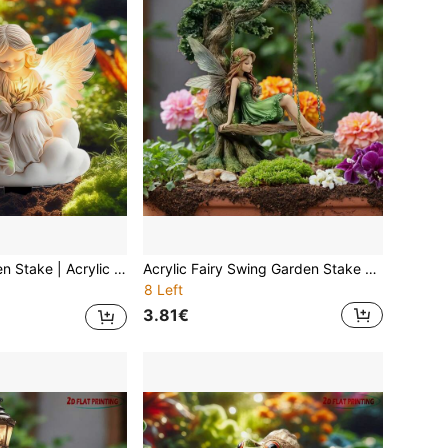
ectricity Required, Weatherproof Four Season Art For Mother's Day Cemetery Decoration, Easter Paradise Garden Decor, Comfort Courtyard Lawn Insert
Acrylic Fairy Swing Garden Stake Clear Flat – Enchanted Angel On Swinging Chair Yard Art For Outdoor Lawn Patio Porch, Lightweight UV-Resistant Year-Round Decor For 11 Holidays, No Battery Solar-Free Ground Insert, Gift For Her Friend Family
8 Left
3.81€