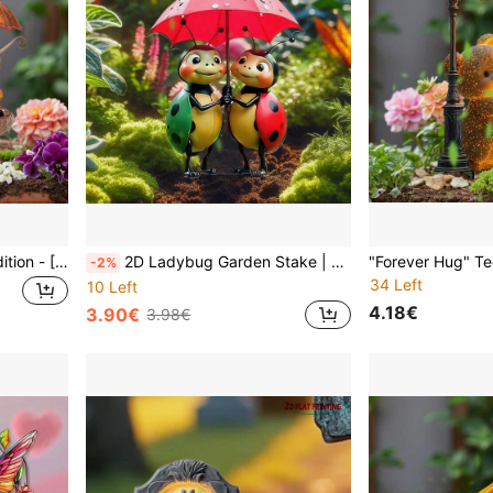
Limited Summer Solstice Edition - [Modern Snail Light Catcher] Acrylic Ground Stake Decor | Weather-Resistant Bonsai/Lawn Art | Same As Chelsea Flower Show Art Installation | Natural-Inspired Wedding Season Gift
2D Ladybug Garden Stake | Outdoor Wedding Decor - Lawn Ornament, Bridal Shower Planter Sculpture, Red & Black Cartoon, All-Weather, No Electricity Required, European Garden Wedding Season Limited Edition
-2%
34 Left
10 Left
4.18€
3.90€
3.98€