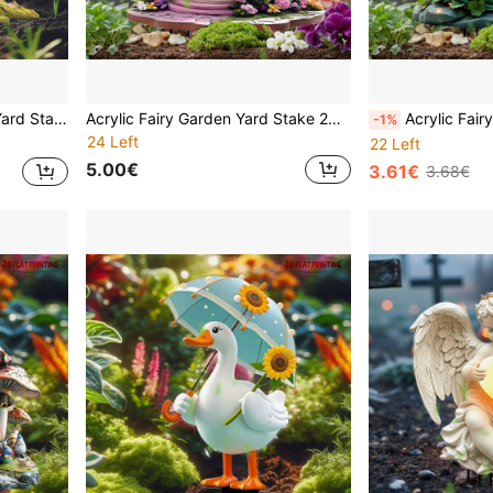
 Spring Summer Suitable For Christmas Halloween And Year-Round Decoration
Acrylic Fairy Garden Yard Stake 2D Visual Effect Flat Printing Outdoor Decor Waterproof Bird Mushroom House Teapot Butterfly Gnome Lawn Ornament Patio Pathway Flower Bed Home Art Spring Summer Easter Mother's Day Best Gift
Acrylic Fairy Garden Yard Stake 2D Flat Printing Glowing Butterfly Wings Flower Girl Outdoor Decor Wate
-1%
24 Left
22 Left
5.00€
3.61€
3.68€