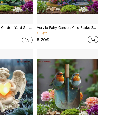
rproof Lawn Ornament Whimsical Magical Princess With Wings Patio Pathway Flower Bed Home Art Spring Summer Best Gift For Mom Grandma Women Girls
Acrylic Fairy Garden Yard Stake 2D Visual Effect Flat Printing Outdoor Decor Waterproof Bird Mushroom House Teapot Butterfly Gnome Lawn Ornament Patio Pathway Flower Bed Home Art Spring Summer Easter Mother's Day Best Gift
8 Left
5.20€