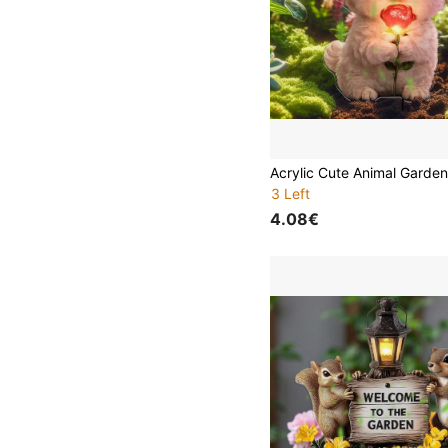
3 Left
4.08€