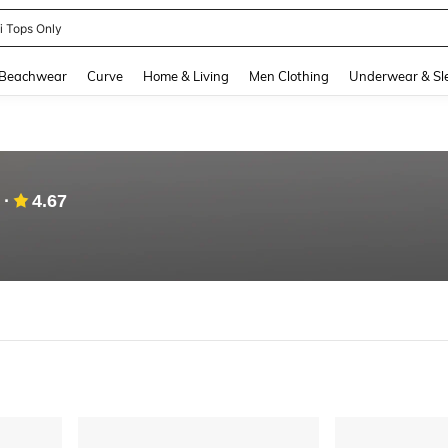
newsta Women
and down arrow keys to navigate search Recently Searched and Search Discovery
Beachwear
Curve
Home & Living
Men Clothing
Underwear & Sl
4.67