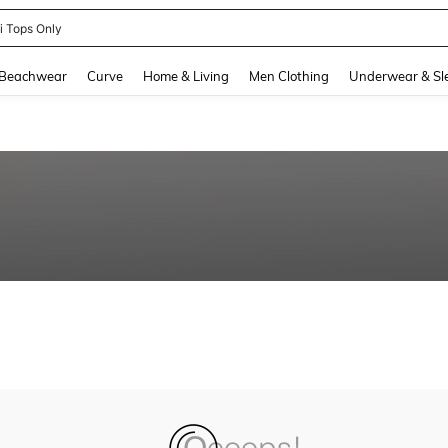
ni Tops Only
and down arrow keys to navigate search Recently Searched and Search Discovery
Beachwear
Curve
Home & Living
Men Clothing
Underwear & Sl