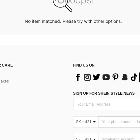
No item matched. Please try with other options.
 CARE
FIND US ON
Taxes
SIGN UP FOR SHEIN STYLE NEWS
SK + 421
SK + 421