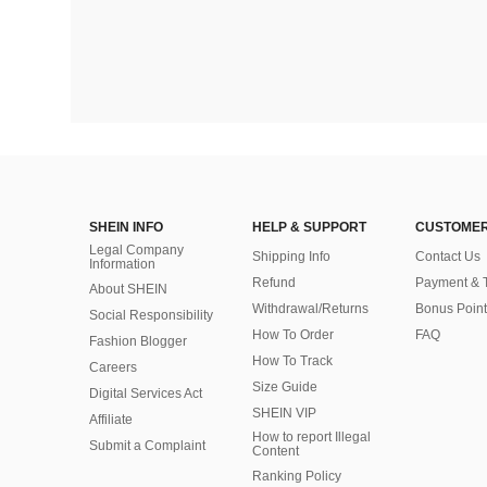
SHEIN INFO
HELP & SUPPORT
CUSTOMER
Legal Company
Shipping Info
Contact Us
Information
Refund
Payment & 
About SHEIN
Withdrawal/Returns
Bonus Point
Social Responsibility
How To Order
FAQ
Fashion Blogger
How To Track
Careers
Size Guide
Digital Services Act
SHEIN VIP
Affiliate
How to report Illegal
Submit a Complaint
Content
Ranking Policy