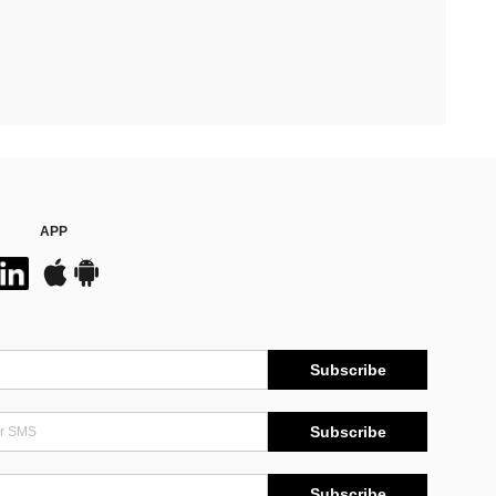
APP
Subscribe
Subscribe
Subscribe