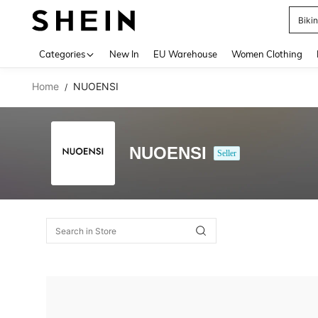
Biki
Use up 
Categories
New In
EU Warehouse
Women Clothing
Home
NUOENSI
/
NUOENSI
Seller