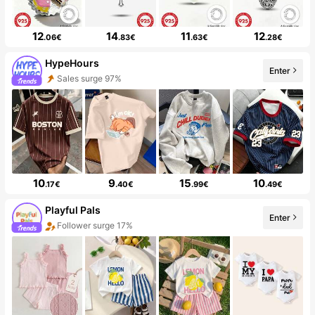
12
14
11
12
.06€
.83€
.63€
.28€
HypeHours
Enter
Sales surge 97%
10
9
15
10
.17€
.40€
.99€
.49€
Playful Pals
Enter
Follower surge 17%