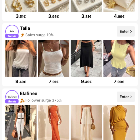
3
3
3
4
.51€
.95€
.81€
.69€
Talia
Enter
Sales surge 19%
9
7
9
7
.49€
.91€
.49€
.99€
Elafinee
Enter
Follower surge 375%