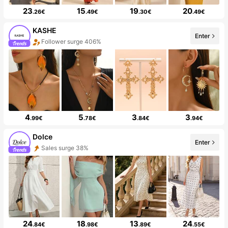
23
15
19
20
.26€
.49€
.30€
.49€
KASHE
Enter
Follower surge 406%
4
5
3
3
.99€
.78€
.84€
.94€
Dolce
Enter
Sales surge 38%
24
18
13
24
.84€
.98€
.89€
.55€