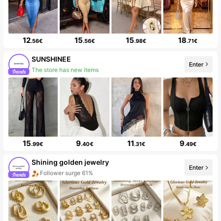
12
15
15
18
.56€
.56€
.98€
.71€
SUNSHINEE
Enter
Follower surge 161%
15
9
11
9
.99€
.40€
.31€
.49€
Shining golden jewelry
Enter
10 New