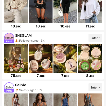
10
10
10
11
.99€
.84€
.49€
.56€
SHEGLAM
Enter
Follower surge 15%
75
7
7
8
.88€
.48€
.88€
.48€
Solivie
Enter
Sales surge 136%