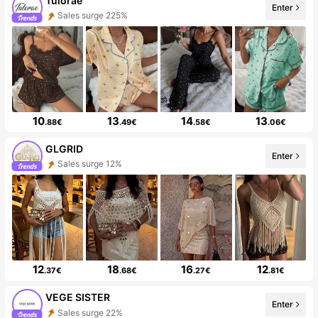
Tulorae
Enter
Sales surge 225%
10
13
14
13
.88€
.49€
.58€
.06€
GLGRID
Enter
Sales surge 12%
12
18
16
12
.37€
.68€
.27€
.81€
VEGE SISTER
Enter
Sales surge 22%