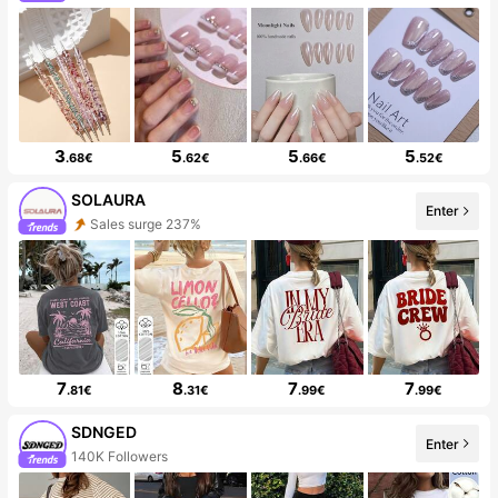
3
5
5
5
.68€
.62€
.66€
.52€
SOLAURA
Enter
Sales surge 237%
7
8
7
7
.81€
.31€
.99€
.99€
SDNGED
Enter
140K Followers