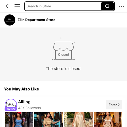
Search in Store
Zilin Department Store
The store is closed.
You May Also Like
Aliling
Enter
The store has new items