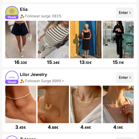
Elia
Enter
Follower surge 383%
16
15
13
15
.33€
.34€
.10€
.11€
Lilor Jewelry
Enter
Follower Surge 999%+
3
4
4
4
.45€
.88€
.44€
.14€