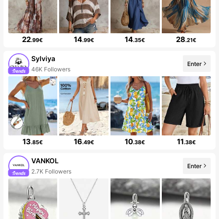
22
14
14
28
.99€
.99€
.35€
.21€
Sylviya
Enter
46K Followers
13
16
10
11
.85€
.49€
.38€
.38€
VANKOL
Enter
2.7K Followers