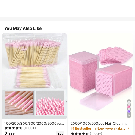
You May Also Like
9
100/200/300/500/2000/5000pcs/
2000/1000/200pcs Nail Cleaning
20pcs Double-Ended Nail Polish Ap
Wipes - Professional Lint-Free Nail
(1000+)
#1 Bestseller
in Non-woven Fabric Nail Polish Remover Tools
plicator Sticks, Small Double-Ende
Polish Remover Pads, UV Gel Clean
2
(1000+)
.88€