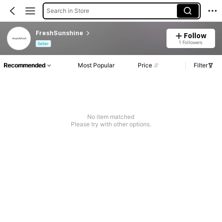
Search in Store
FreshSunshine
Follow
1 Followers
Seller
Recommended
Most Popular
Price
Filter
No item matched
Please try with other options.