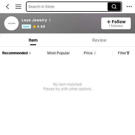
Search in Store
Leye Jewelry
Follow
Product Info: Price Disclosure, Sales & Stock Details.
1 Followers
4.88
Seller
Item
Review
Recommended
Most Popular
Price
Filter
No item matched
Please try with other options.