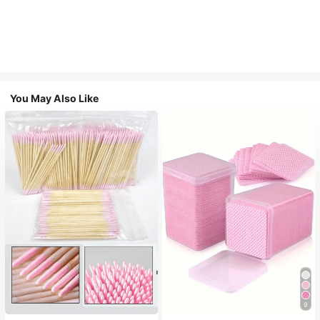
You May Also Like
9