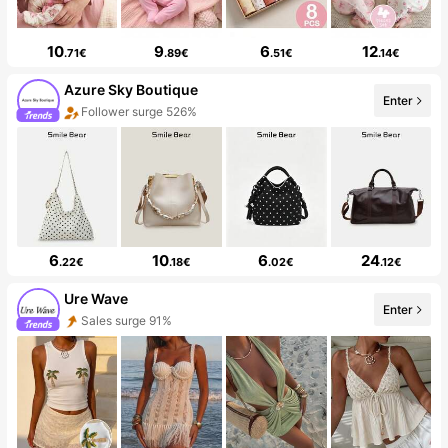
10
9
6
12
.71€
.89€
.51€
.14€
Azure Sky Boutique
Enter
Follower surge 526%
6
10
6
24
.22€
.18€
.02€
.12€
Ure Wave
Enter
Sales surge 91%