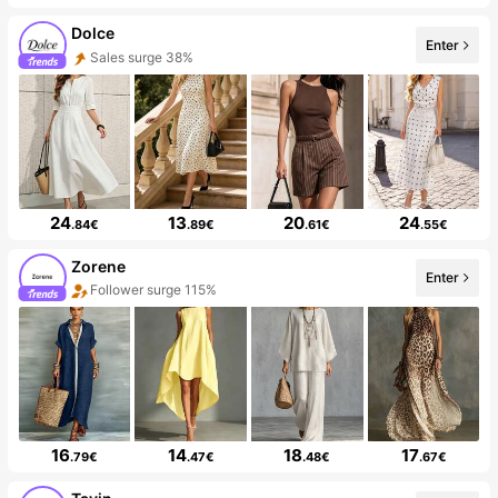
Dolce
Enter
Sales surge 38%
24
13
20
24
.84€
.89€
.61€
.55€
Zorene
Enter
Follower surge 115%
16
14
18
17
.79€
.47€
.48€
.67€