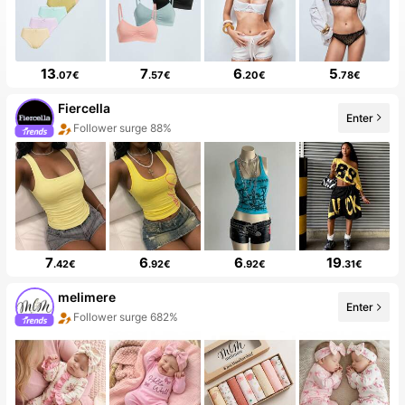
13
7
6
5
.07€
.57€
.20€
.78€
Fiercella
Enter
Follower surge 88%
7
6
6
19
.42€
.92€
.92€
.31€
melimere
Enter
Follower surge 682%