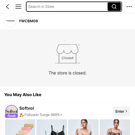
Search in Store
YWCBM09
The store is closed.
You May Also Like
Softvol
Enter
Follower Surge 999%+