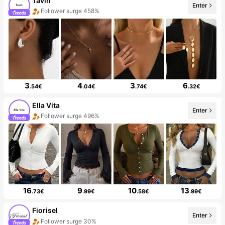
Tavin
Enter
Follower surge 458%
3
4
3
6
.54€
.04€
.74€
.32€
Ella Vita
Enter
Follower surge 496%
16
9
10
13
.73€
.99€
.58€
.99€
Fiorisel
Enter
Follower surge 30%