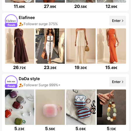
11
27
20
12
.49€
.99€
.58€
.99€
Elafinee
Enter
Follower surge 375%
26
23
19
15
.72€
.26€
.30€
.49€
DaDa style
Enter
Follower Surge 999%+
5
5
5
5
.23€
.56€
.08€
.13€