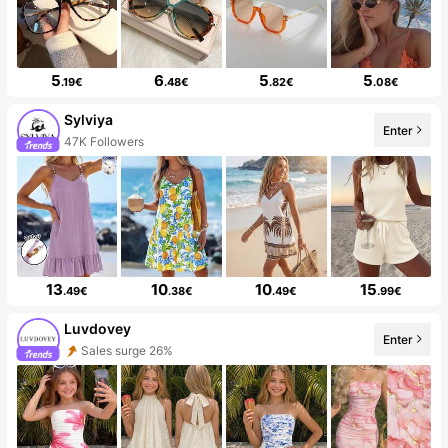
5
6
5
5
.19€
.48€
.82€
.08€
Sylviya
Enter
47K Followers
13
10
10
15
.49€
.38€
.49€
.99€
Luvdovey
Enter
Sales surge 26%