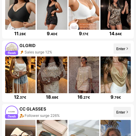
11
9
9
14
.28€
.40€
.17€
.84€
GLGRID
Enter
Sales surge 12%
12
18
16
9
.37€
.68€
.27€
.76€
CC GLASSES
Enter
Follower surge 226%