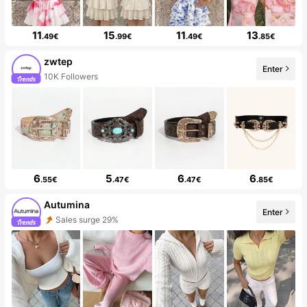
11
15
11
13
.49€
.99€
.49€
.85€
zwtep
Enter
10K Followers
6
5
6
6
.55€
.47€
.47€
.85€
Autumina
Enter
Sales surge 29%