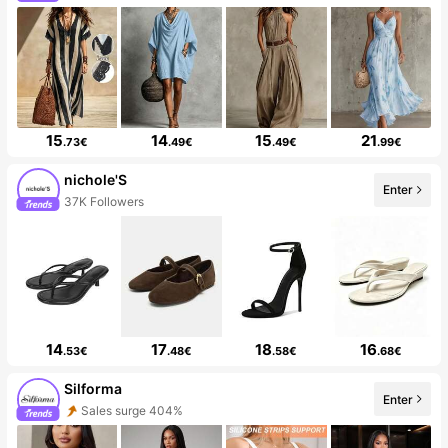
15
14
15
21
.73€
.49€
.49€
.99€
nichole'S
Enter
37K Followers
14
17
18
16
.53€
.48€
.58€
.68€
Silforma
Enter
Sales surge 404%