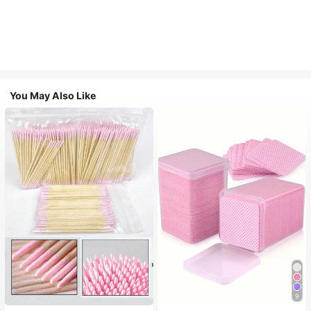
You May Also Like
9