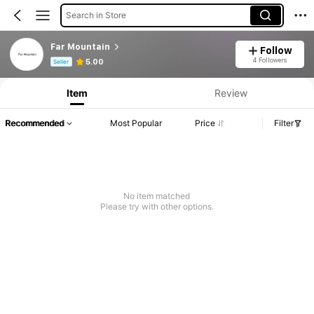
Search in Store
Far Mountain
Follow
Product Info: Price Disclosure, Sales & Stock Details.
4 Followers
5.00
Seller
Item
Review
Recommended
Most Popular
Price
Filter
No item matched
Please try with other options.