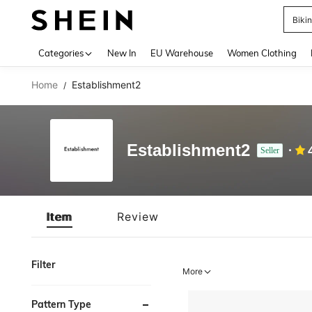
Biki
Use up 
Categories
New In
EU Warehouse
Women Clothing
Home
Establishment2
/
Establishment2
Seller
Item
Review
Filter
More
Pattern Type