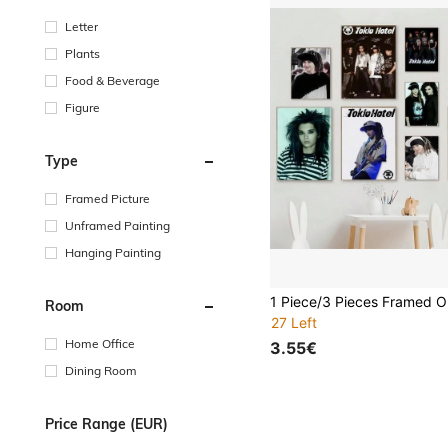
Letter
Plants
Food & Beverage
Figure
Type
Framed Picture
Unframed Painting
Hanging Painting
Room
27 Left
Home Office
3.55€
Dining Room
Price Range (EUR)