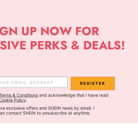
REGISTER
Terms & Conditions
 and acknowledge that I have read 
Cookie Policy
.
ceive exclusive offers and SHEIN news by email. I 
can contact SHEIN to unsubscribe at anytime.