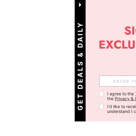
G
E
T
D
E
A
L
S
&
D
A
I
L
Y
O
F
F
E
R
S
!
I agree to the 
the 
Privacy & 
I'd like to re
understand I 