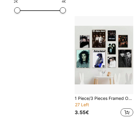
2
€
4
€
1 Piece/3 Pieces Framed Or Unframed Wall Art Posters, Pop Music Posters, Art Coffee Bar Room Wall Decoration T-Tokio Hotel Bill Tom Kaulitz
27 Left
3.55€