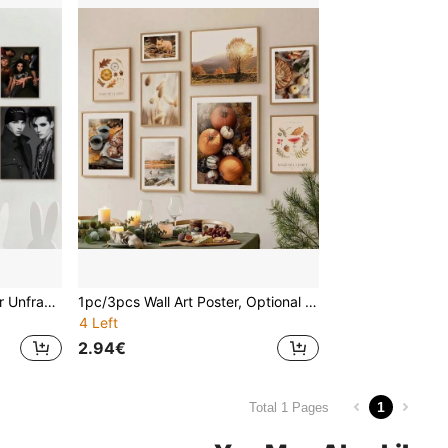
1 Piece/3 Pieces Framed Or Unframed Wall Art Posters, Pop Music Posters, Art Coffee Bar Room Wall Decoration T-Tokio Hotel Bill Tom Kaulitz
1pc/3pcs Wall Art Poster, Optional Frame/Framed, Autumn Tree, Pumpkin, Reed, Fox, Coffee Landscape Poster, Canvas Print, Wall Art Picture, Living Room Home Decor, Halloween Decoration
4 Left
2.94€
1
Total 1 Pages