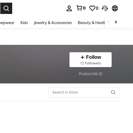
0
0
. Press Enter to select.
eepwear
Kids
Jewelry & Accessories
Beauty & Health
Shoes
H
Follow
12 Followers
​Product Info