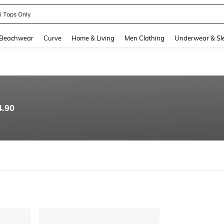
ni Tops Only
and down arrow keys to navigate search Recently Searched and Search Discovery
Beachwear
Curve
Home & Living
Men Clothing
Underwear & Sl
4.90