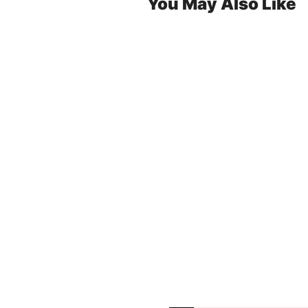
You May Also Like