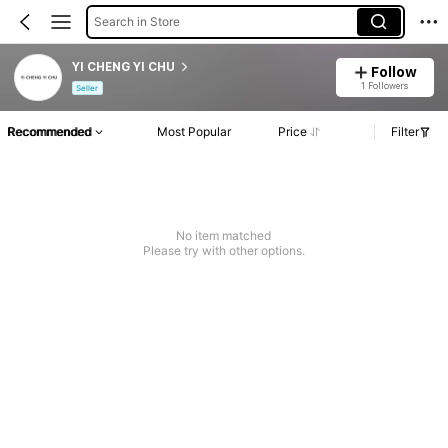
Search in Store
YI CHENG YI CHU
Follow
1 Followers
Seller
Recommended
Most Popular
Price
Filter
No item matched
Please try with other options.