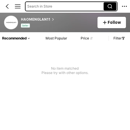
Search in Store
HAOMENGLAN11
Follow
Seller
Recommended
Most Popular
Price
Filter
No item matched
Please try with other options.