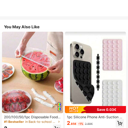
You May Also Like
Save 0.03€
200/100/50/1pc Disposable Food
1pc Silicone Phone Anti-Suction C
Cling Film Covers, Shower Head Co
up, 28pcs Silicone Suction Cups (S
#1 Bestseller
in Back-to-school essentials Kitchen Storage & Org
2
.85€
-1%
2.88€
vers, Multi-Purpose Disposable Shr
elf-Adhesive Suction Pads), Phone